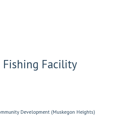
Fishing Facility
Community Development (Muskegon Heights)