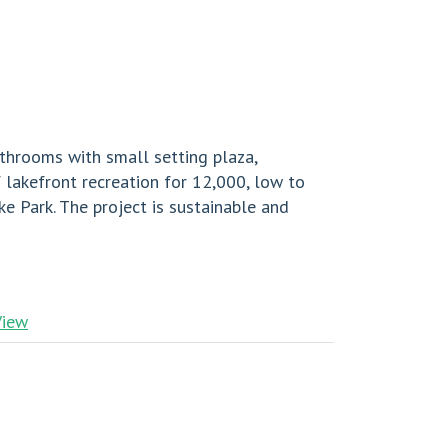
throoms with small setting plaza,
 lakefront recreation for 12,000, low to
 Park. The project is sustainable and
View