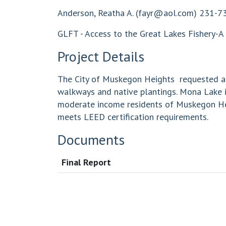
Anderson, Reatha A. (
fayr@aol.com
) 231-7
GLFT - Access to the Great Lakes Fishery-A 
Project Details
The City of Muskegon Heights requested a g
walkways and native plantings. Mona Lake is
moderate income residents of Muskegon Heig
meets LEED certification requirements.
Documents
Final Report