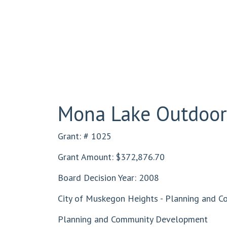
Mona Lake Outdoor 
Grant: # 1025
Grant Amount: $372,876.70
Board Decision Year: 2008
City of Muskegon Heights - Planning and 
Planning and Community Development