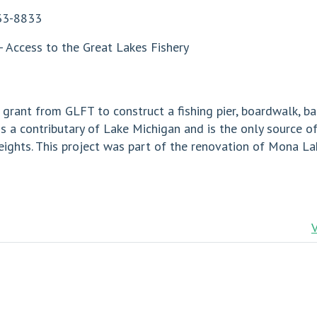
33-8833
- Access to the Great Lakes Fishery
rant from GLFT to construct a fishing pier, boardwalk, ba
 a contributary of Lake Michigan and is the only source of
hts. This project was part of the renovation of Mona Lake