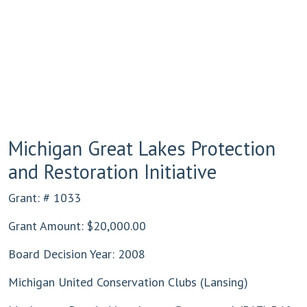
Michigan Great Lakes Protection
and Restoration Initiative
Grant: # 1033
Grant Amount: $20,000.00
Board Decision Year: 2008
Michigan United Conservation Clubs (Lansing)