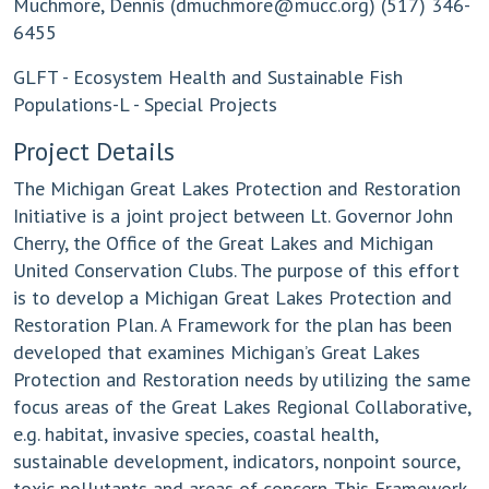
Muchmore, Dennis (
dmuchmore@mucc.org
) (517) 346-
6455
GLFT - Ecosystem Health and Sustainable Fish
Populations-L - Special Projects
Project Details
The Michigan Great Lakes Protection and Restoration
Initiative is a joint project between Lt. Governor John
Cherry, the Office of the Great Lakes and Michigan
United Conservation Clubs. The purpose of this effort
is to develop a Michigan Great Lakes Protection and
Restoration Plan. A Framework for the plan has been
developed that examines Michigan’s Great Lakes
Protection and Restoration needs by utilizing the same
focus areas of the Great Lakes Regional Collaborative,
e.g. habitat, invasive species, coastal health,
sustainable development, indicators, nonpoint source,
toxic pollutants and areas of concern. This Framework