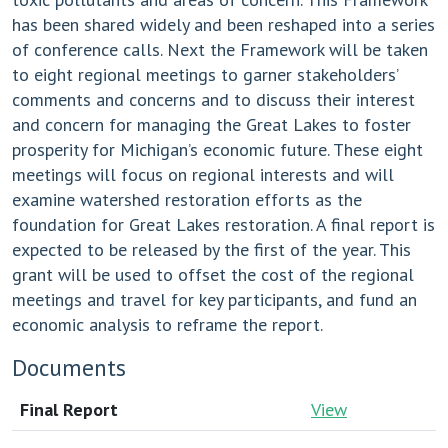
has been shared widely and been reshaped into a series
of conference calls. Next the Framework will be taken
to eight regional meetings to garner stakeholders’
comments and concerns and to discuss their interest
and concern for managing the Great Lakes to foster
prosperity for Michigan’s economic future. These eight
meetings will focus on regional interests and will
examine watershed restoration efforts as the
foundation for Great Lakes restoration. A final report is
expected to be released by the first of the year. This
grant will be used to offset the cost of the regional
meetings and travel for key participants, and fund an
economic analysis to reframe the report.
Documents
Final Report
View