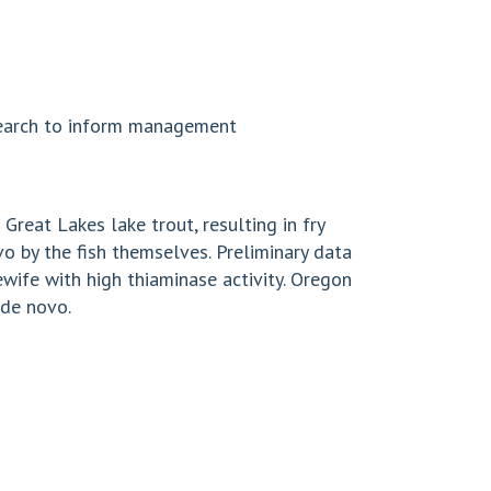
esearch to inform management
Great Lakes lake trout, resulting in fry
o by the fish themselves. Preliminary data
wife with high thiaminase activity. Oregon
 de novo.