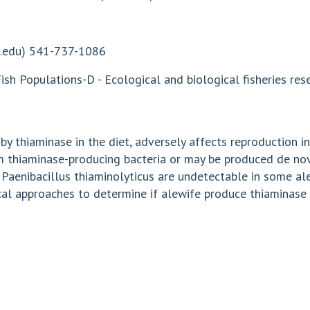
.edu
) 541-737-1086
sh Populations-D - Ecological and biological fisheries r
 thiaminase in the diet, adversely affects reproduction in 
m thiaminase-producing bacteria or may be produced de nov
 Paenibacillus thiaminolyticus are undetectable in some ale
cal approaches to determine if alewife produce thiaminase