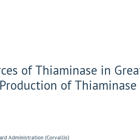
rces of Thiaminase in Gre
Production of Thiaminase 
ard Administration (Corvallis)