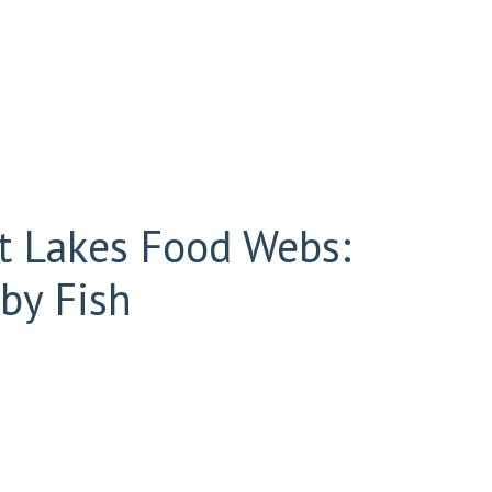
at Lakes Food Webs:
by Fish