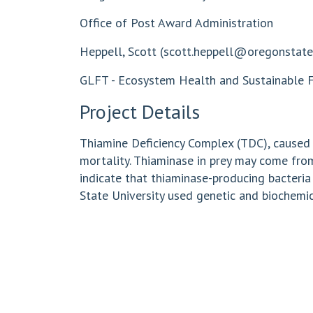
Office of Post Award Administration
Heppell, Scott (
scott.heppell@oregonstate
GLFT - Ecosystem Health and Sustainable Fi
Project Details
Thiamine Deficiency Complex (TDC), caused by
mortality. Thiaminase in prey may come fro
indicate that thiaminase-producing bacteria
State University used genetic and biochemi