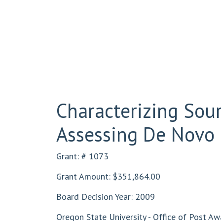
Characterizing Sou
Assessing De Novo 
Grant: # 1073
Grant Amount: $351,864.00
Board Decision Year: 2009
Oregon State University - Office of Post Aw