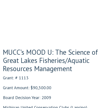
MUCC’s MOOD U: The Science of
Great Lakes Fisheries/Aquatic
Resources Management
Grant: # 1113
Grant Amount: $90,500.00
Board Decision Year: 2009
Michigan United Conservation Clubs (Lansing)