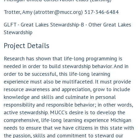
Trotter, Amy (
atrotter@mucc.org
) 517-346-6484
GLFT - Great Lakes Stewardship-B - Other Great Lakes
Stewardship
Project Details
Research has shown that life-long programming is
needed in order to build stewardship behavior. And in
order to be successful, this life-long learning
experience must also be multifaceted. It must provide
resource awareness and appreciation, grow to include
knowledge and skills and culminate in personal
responsibility and responsible behavior; in other words,
active stewardship. MUCC’s desire is to develop the
comprehensive, life-long learning experience Michigan
needs to ensure that we have citizens in this state with
the passion, skills and commitment to steward our