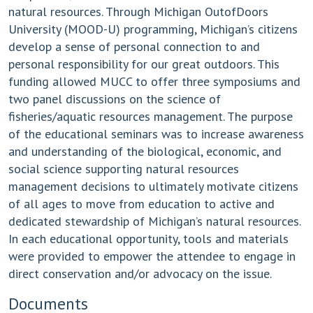
natural resources. Through Michigan OutofDoors
University (MOOD-U) programming, Michigan’s citizens
develop a sense of personal connection to and
personal responsibility for our great outdoors. This
funding allowed MUCC to offer three symposiums and
two panel discussions on the science of
fisheries/aquatic resources management. The purpose
of the educational seminars was to increase awareness
and understanding of the biological, economic, and
social science supporting natural resources
management decisions to ultimately motivate citizens
of all ages to move from education to active and
dedicated stewardship of Michigan’s natural resources.
In each educational opportunity, tools and materials
were provided to empower the attendee to engage in
direct conservation and/or advocacy on the issue.
Documents