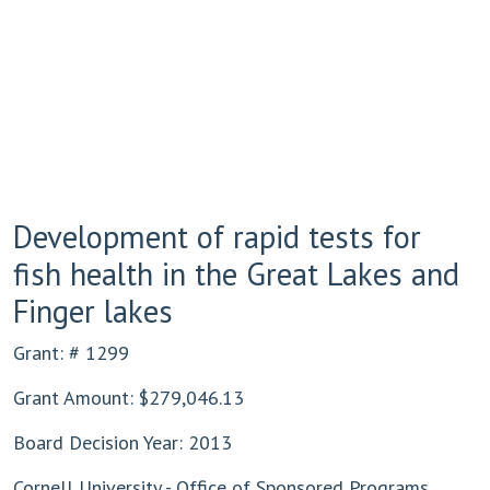
Development of rapid tests for
fish health in the Great Lakes and
Finger lakes
Grant: # 1299
Grant Amount: $279,046.13
Board Decision Year: 2013
Cornell University - Office of Sponsored Programs