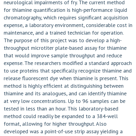
neurological impairments of fry. The current method
for thiamine quantification is high-performance liquid
chromatography, which requires significant acquisition
expense, a laboratory environment, considerable cost in
maintenance, and a trained technician for operation.
The purpose of this project was to develop a high-
throughput microtiter plate-based assay for thiamine
that would improve sample throughput and reduce
expense. The researchers modified a standard approach
to use proteins that specifically recognize thiamine and
release fluorescent dye when thiamine is present. This
method is highly efficient at distinguishing between
thiamine and its analogues, and can identify thiamine
at very low concentrations. Up to 96 samples can be
tested in less than an hour. This laboratory-based
method could readily be expanded to a 384-well
format, allowing for higher throughput. Also
developed was a point-of-use strip assay yielding a