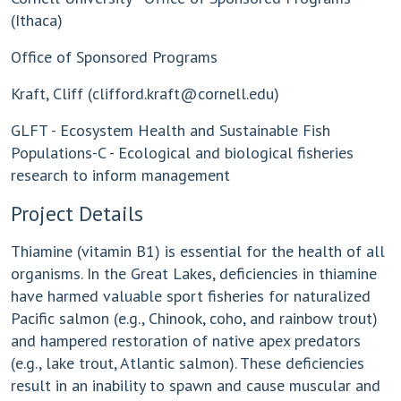
(Ithaca)
Office of Sponsored Programs
Kraft, Cliff (
clifford.kraft@cornell.edu
)
GLFT - Ecosystem Health and Sustainable Fish
Populations-C - Ecological and biological fisheries
research to inform management
Project Details
Thiamine (vitamin B1) is essential for the health of all
organisms. In the Great Lakes, deficiencies in thiamine
have harmed valuable sport fisheries for naturalized
Pacific salmon (e.g., Chinook, coho, and rainbow trout)
and hampered restoration of native apex predators
(e.g., lake trout, Atlantic salmon). These deficiencies
result in an inability to spawn and cause muscular and