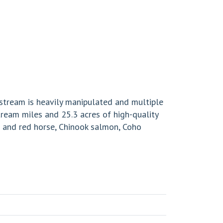
 stream is heavily manipulated and multiple
tream miles and 25.3 acres of high-quality
s and red horse, Chinook salmon, Coho