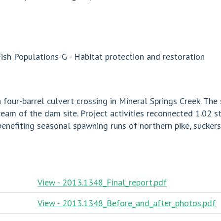
sh Populations-G - Habitat protection and restoration
 four-barrel culvert crossing in Mineral Springs Creek. The
am of the dam site. Project activities reconnected 1.02 s
benefiting seasonal spawning runs of northern pike, sucker
View - 2013.1348_Final_report.pdf
View - 2013.1348_Before_and_after_photos.pdf