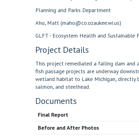
Planning and Parks Department
Aho, Matt (
maho@co.ozaukee.wi.us
)
GLFT - Ecosystem Health and Sustainable Fi
Project Details
This project remediated a failing dam and a
fish passage projects are underway downstre
wetland habitat to Lake Michigan, directly 
salmon, and steelhead.
Documents
Final Report
Before and After Photos