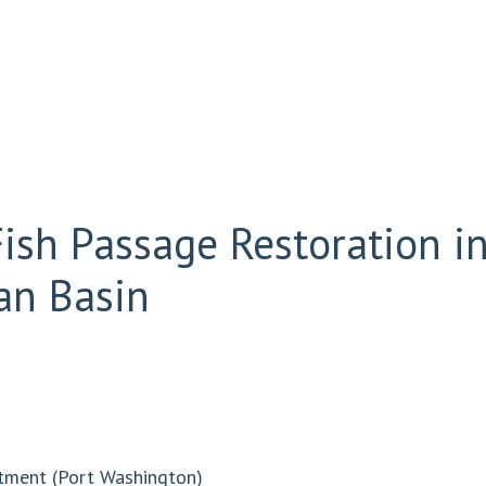
sh Passage Restoration in
an Basin
tment (Port Washington)