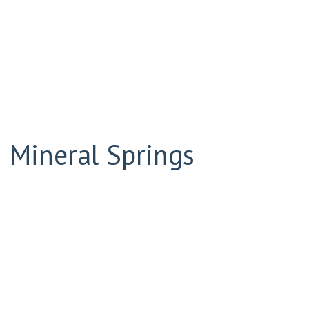
 Mineral Springs