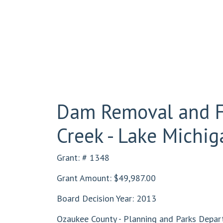
Dam Removal and Fi
Creek - Lake Michig
Grant: # 1348
Grant Amount: $49,987.00
Board Decision Year: 2013
Ozaukee County - Planning and Parks Depar