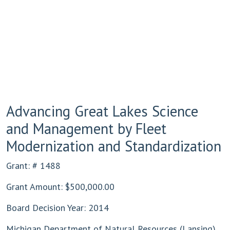
Advancing Great Lakes Science
and Management by Fleet
Modernization and Standardization
Grant: # 1488
Grant Amount: $500,000.00
Board Decision Year: 2014
Michigan Department of Natural Resources (Lansing)