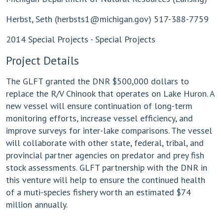
Herbst, Seth (
herbsts1@michigan.gov
) 517-388-7759
2014 Special Projects - Special Projects
Project Details
The GLFT granted the DNR $500,000 dollars to
replace the R/V Chinook that operates on Lake Huron. A
new vessel will ensure continuation of long-term
monitoring efforts, increase vessel efficiency, and
improve surveys for inter-lake comparisons. The vessel
will collaborate with other state, federal, tribal, and
provincial partner agencies on predator and prey fish
stock assessments. GLFT partnership with the DNR in
this venture will help to ensure the continued health
of a muti-species fishery worth an estimated $74
million annually.