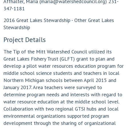
Affhalter, Maria (
maria@watershedcouncil.org
) 231-
347-1181
2016 Great Lakes Stewardship - Other Great Lakes
Stewardship
Project Details
The Tip of the Mitt Watershed Council utilized its
Great Lakes Fishery Trust (GLFT) grant to plan and
develop a pilot water resources education program for
middle school science students and teachers in local
Northern Michigan schools between April 2015 and
January 2017. Area teachers were surveyed to
determine program needs and interests with regard to
water resource education at the middle school level.
Collaboration with two regional GTSI hubs and local
environmental organizations supported program
development through the sharing of organizational