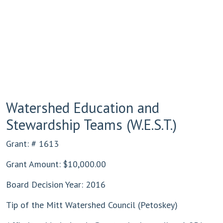
Watershed Education and
Stewardship Teams (W.E.S.T.)
Grant: # 1613
Grant Amount: $10,000.00
Board Decision Year: 2016
Tip of the Mitt Watershed Council (Petoskey)