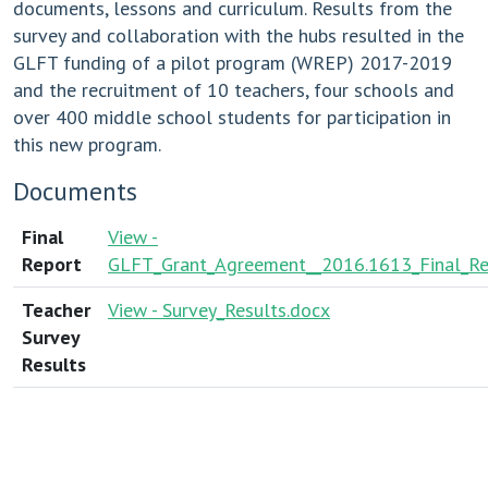
documents, lessons and curriculum. Results from the
survey and collaboration with the hubs resulted in the
GLFT funding of a pilot program (WREP) 2017-2019
and the recruitment of 10 teachers, four schools and
over 400 middle school students for participation in
this new program.
Documents
Final
View -
Report
GLFT_Grant_Agreement__2016.1613_Final_Re
Teacher
View - Survey_Results.docx
Survey
Results