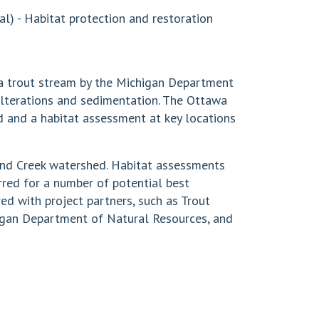
l) - Habitat protection and restoration
 a trout stream by the Michigan Department
alterations and sedimentation. The Ottawa
d and a habitat assessment at key locations
and Creek watershed. Habitat assessments
red for a number of potential best
ed with project partners, such as Trout
gan Department of Natural Resources, and