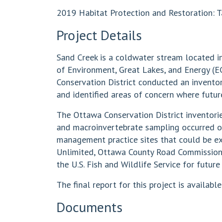
2019 Habitat Protection and Restoration: T
Project Details
Sand Creek is a coldwater stream located i
of Environment, Great Lakes, and Energy (E
Conservation District conducted an invento
and identified areas of concern where future
The Ottawa Conservation District inventor
and macroinvertebrate sampling occurred o
management practice sites that could be exp
Unlimited, Ottawa County Road Commission
the U.S. Fish and Wildlife Service for futur
The final report for this project is available
Documents