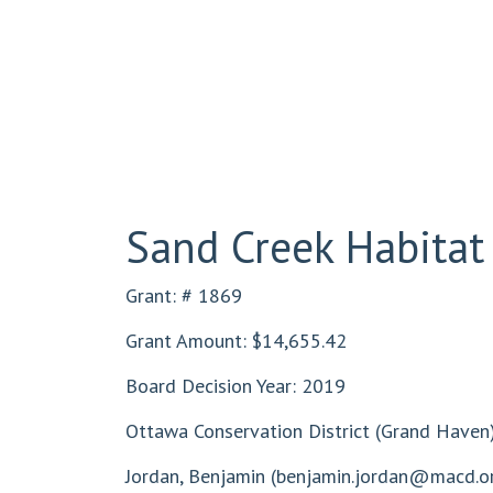
Sand Creek Habitat
Grant: # 1869
Grant Amount: $14,655.42
Board Decision Year: 2019
Ottawa Conservation District (Grand Haven
Jordan, Benjamin (
benjamin.jordan@macd.o