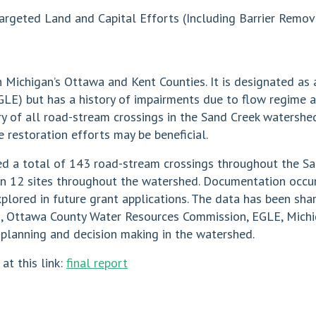
argeted Land and Capital Efforts (Including Barrier Remova
n Michigan’s Ottawa and Kent Counties. It is designated as
GLE) but has a history of impairments due to flow regime 
ry of all road-stream crossings in the Sand Creek watershe
 restoration efforts may be beneficial.
ied a total of 143 road-stream crossings throughout the S
n 12 sites throughout the watershed. Documentation occur
lored in future grant applications. The data has been shar
, Ottawa County Water Resources Commission, EGLE, Michi
e planning and decision making in the watershed.
 at this link:
final report