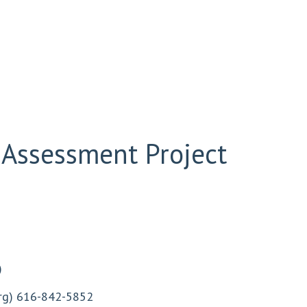
 Assessment Project
)
rg
) 616-842-5852