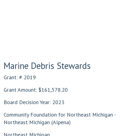
Marine Debris Stewards
Grant: # 2019
Grant Amount: $161,578.20
Board Decision Year: 2023
Community Foundation for Northeast Michigan -
Northeast Michigan (Alpena)
Northeast Michigan