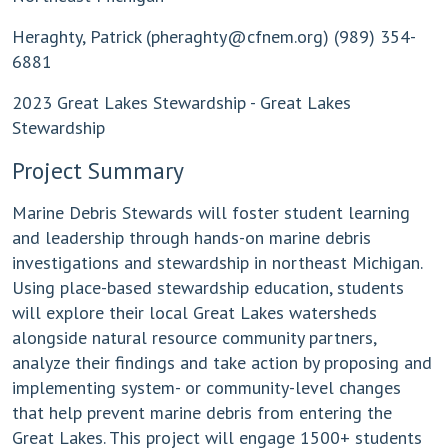
Heraghty, Patrick (
pheraghty@cfnem.org
) (989) 354-
6881
2023 Great Lakes Stewardship - Great Lakes
Stewardship
Project Summary
Marine Debris Stewards will foster student learning
and leadership through hands-on marine debris
investigations and stewardship in northeast Michigan.
Using place-based stewardship education, students
will explore their local Great Lakes watersheds
alongside natural resource community partners,
analyze their findings and take action by proposing and
implementing system- or community-level changes
that help prevent marine debris from entering the
Great Lakes. This project will engage 1500+ students