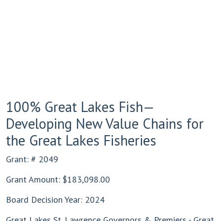
100% Great Lakes Fish—
Developing New Value Chains for
the Great Lakes Fisheries
Grant: # 2049
Grant Amount: $183,098.00
Board Decision Year: 2024
Great Lakes St. Lawrence Governors & Premiers - Great