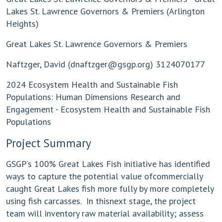
Lakes St. Lawrence Governors & Premiers (Arlington
Heights)
Great Lakes St. Lawrence Governors & Premiers
Naftzger, David (
dnaftzger@gsgp.org
) 3124070177
2024 Ecosystem Health and Sustainable Fish
Populations: Human Dimensions Research and
Engagement - Ecosystem Health and Sustainable Fish
Populations
Project Summary
GSGP’s 100% Great Lakes Fish initiative has identified
ways to capture the potential value ofcommercially
caught Great Lakes fish more fully by more completely
using fish carcasses. In thisnext stage, the project
team will inventory raw material availability; assess