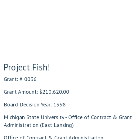
Project Fish!
Grant: # 0036
Grant Amount: $210,620.00
Board Decision Year: 1998
Michigan State University - Office of Contract & Grant
Administration (East Lansing)
Office of Contract & Grant Administration