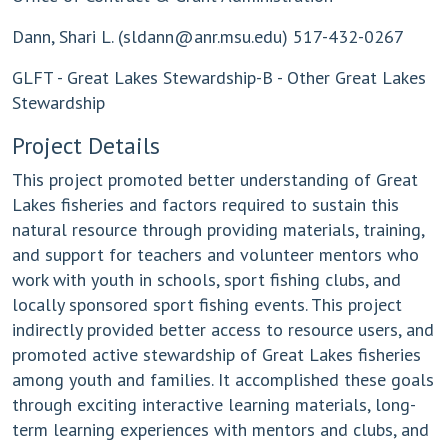
Dann, Shari L. (
sldann@anr.msu.edu
) 517-432-0267
GLFT - Great Lakes Stewardship-B - Other Great Lakes
Stewardship
Project Details
This project promoted better understanding of Great
Lakes fisheries and factors required to sustain this
natural resource through providing materials, training,
and support for teachers and volunteer mentors who
work with youth in schools, sport fishing clubs, and
locally sponsored sport fishing events. This project
indirectly provided better access to resource users, and
promoted active stewardship of Great Lakes fisheries
among youth and families. It accomplished these goals
through exciting interactive learning materials, long-
term learning experiences with mentors and clubs, and