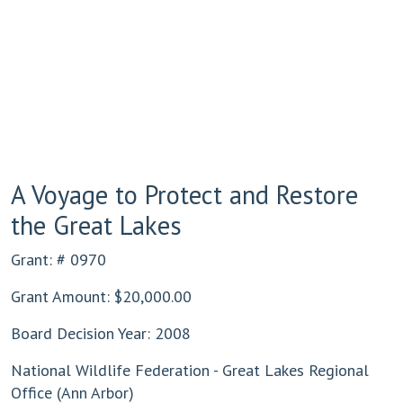
A Voyage to Protect and Restore
the Great Lakes
Grant: # 0970
Grant Amount: $20,000.00
Board Decision Year: 2008
National Wildlife Federation - Great Lakes Regional
Office (Ann Arbor)