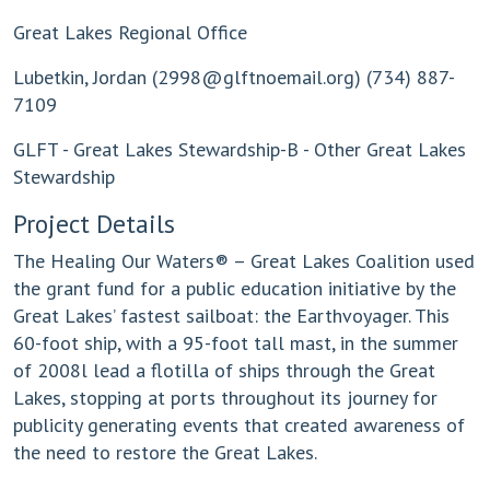
Great Lakes Regional Office
Lubetkin, Jordan (
2998@glftnoemail.org
) (734) 887-
7109
GLFT - Great Lakes Stewardship-B - Other Great Lakes
Stewardship
Project Details
The Healing Our Waters® – Great Lakes Coalition used
the grant fund for a public education initiative by the
Great Lakes’ fastest sailboat: the Earthvoyager. This
60-foot ship, with a 95-foot tall mast, in the summer
of 2008l lead a flotilla of ships through the Great
Lakes, stopping at ports throughout its journey for
publicity generating events that created awareness of
the need to restore the Great Lakes.