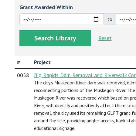
Grant Awarded Within
to
Reset
#
Project
0058
Big Rapids Dam Removal and Riverwalk Cons
The city's Muskegon River dam was removed, elimi
reconnecting portions of the Muskegon River. The 
Muskegon River was recovered which based on pr
River, will directly and positively affect the ecolo
removal, the city used its remaining GLFT grant f
around the site, providing angler access, bank stab
educational signage.