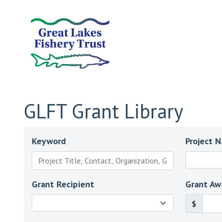
GLFT Grant Library
Keyword
Project 
Grant Recipient
Grant Aw
$