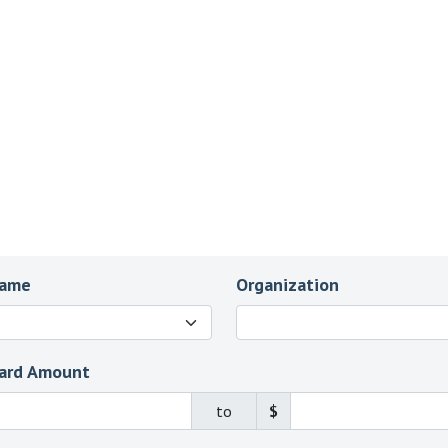
Name
Organization
ard Amount
to
$