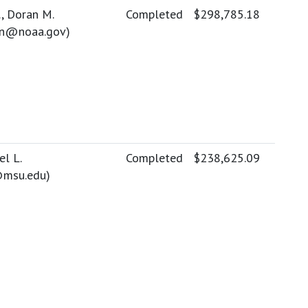
, Doran M.
Completed
$298,785.18
on@noaa.gov
)
el L.
Completed
$238,625.09
msu.edu
)