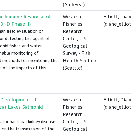
(Amherst)
lar Immune Response of
Western
Elliott, Dian
BKD Phase II)
Fisheries
(
diane_elli
Research
an field evaluation of
Center, U.S.
r detecting the agent of
Geological
onid fishes and water,
Survey - Fish
nable monitoring of
Health Section
nd methods for monitoring the
(Seattle)
 of the impacts of this
d Development of
Western
Elliott, Dian
reat Lakes Salmonid
Fisheries
(
diane_elli
Research
Center, U.S.
for bacterial kidney disease
Geological
s on the transmission of the