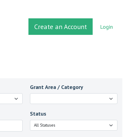
Create an Account
Login
Grant Area / Category
Status