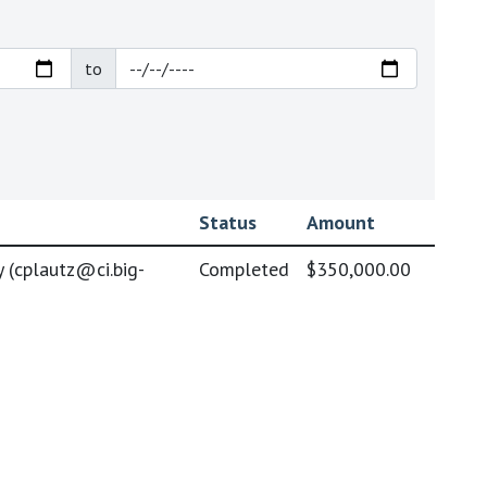
to
Status
Amount
 (
cplautz@ci.big-
Completed
$350,000.00