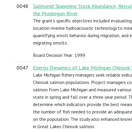
0048
Salmonid Spawning Stock Abundance, Recruit
the Muskegon River
The grant's specific objectives included evaluating 
location riverine hydroacoustic technology to me
quantifying smolt behavior during migration, and 
migrating smolts.
Board Decision Year: 1999
0047
Energy Dynamics of Lake Michigan Chinook
Lake Michigan fishery managers seek reliable indica
Chinook salmon populations. Project managers co
salmon from Lake Michigan and measured various in
state in spring and fall over a three-year period. 
determine which indicators provide the best meas
the number of fish needed to provide an adequatel
on the population. The study also enhanced knowl
in Great Lakes Chinook salmon.