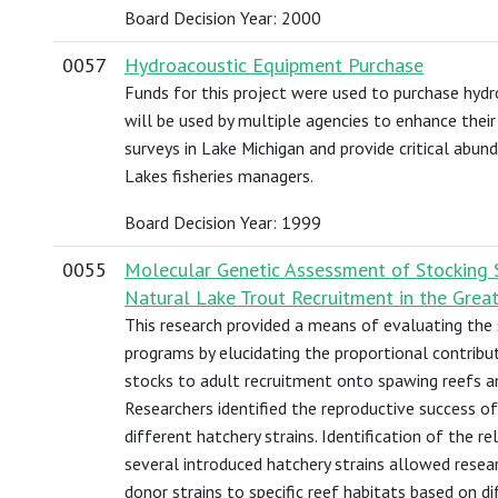
Board Decision Year: 2000
0057
Hydroacoustic Equipment Purchase
Funds for this project were used to purchase hyd
will be used by multiple agencies to enhance their 
surveys in Lake Michigan and provide critical abu
Lakes fisheries managers.
Board Decision Year: 1999
0055
Molecular Genetic Assessment of Stocking 
Natural Lake Trout Recruitment in the Grea
This research provided a means of evaluating the 
programs by elucidating the proportional contribu
stocks to adult recruitment onto spawing reefs an
Researchers identified the reproductive success o
different hatchery strains. Identification of the r
several introduced hatchery strains allowed rese
donor strains to specific reef habitats based on dif