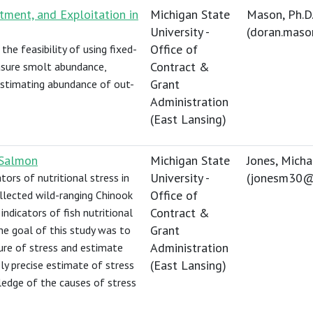
ment, and Exploitation in
Michigan State
Mason, Ph.D.
University -
(
doran.mas
Office of
the feasibility of using fixed-
Contract &
asure smolt abundance,
Grant
estimating abundance of out-
Administration
(East Lansing)
 Salmon
Michigan State
Jones, Micha
University -
(
jonesm30@
tors of nutritional stress in
Office of
llected wild-ranging Chinook
Contract &
dicators of fish nutritional
Grant
The goal of this study was to
Administration
ure of stress and estimate
(East Lansing)
y precise estimate of stress
edge of the causes of stress