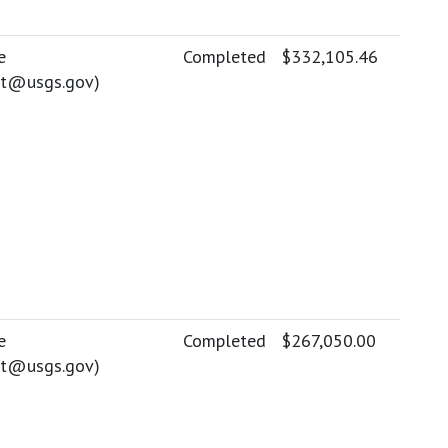
e
Completed
$332,105.46
ott@usgs.gov
)
e
Completed
$267,050.00
ott@usgs.gov
)