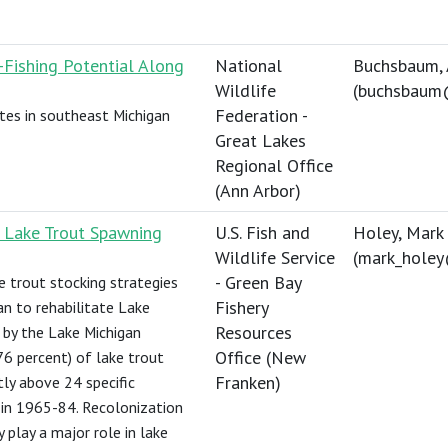
e-Fishing Potential Along
National
Buchsbaum,
Wildlife
(
buchsbaum
Federation -
ites in southeast Michigan
Great Lakes
Regional Office
(Ann Arbor)
e Lake Trout Spawning
U.S. Fish and
Holey, Mark
Wildlife Service
(
mark_hole
- Green Bay
e trout stocking strategies
Fishery
n to rehabilitate Lake
Resources
 by the Lake Michigan
Office (New
6 percent) of lake trout
Franken)
ly above 24 specific
 in 1965-84. Recolonization
y play a major role in lake