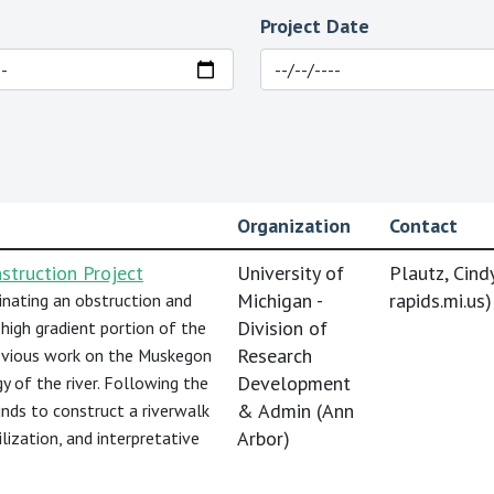
Project Date
Organization
Contact
truction Project
University of
Plautz, Cindy
Michigan -
rapids.mi.us
)
nating an obstruction and
Division of
high gradient portion of the
Research
evious work on the Muskegon
Development
gy of the river. Following the
& Admin (Ann
unds to construct a riverwalk
Arbor)
ilization, and interpretative