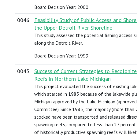
Board Decision Year: 2000
0046
Feasibility Study of Public Access and Shor
the Upper Detroit River Shoreline
This study assessed the potential fishing access s
along the Detroit River.
Board Decision Year: 1999
0045
Success of Current Strategies to Recoloniz
Reefs in Northern Lake Michigan
This project evaluated the success of existing lak
which started in 1985 because of the lakewide pla
Michigan approved by the Lake Michigan (approved
Committee). Since 1985, the majority (more than 7
stocked have been transported and released direct
spawning reefs,compared to less than 27 percent
of historically productive spawning reefs will likel