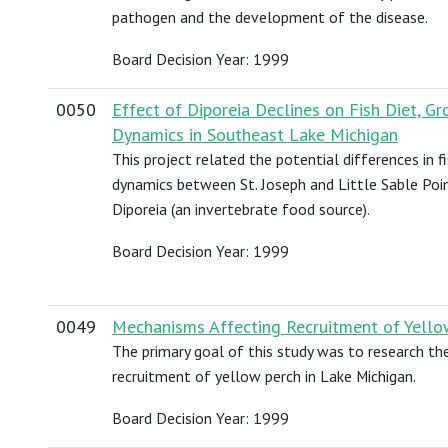
pathogen and the development of the disease.
Board Decision Year: 1999
0050
Effect of Diporeia Declines on Fish Diet, 
Dynamics in Southeast Lake Michigan
This project related the potential differences in 
dynamics between St. Joseph and Little Sable Poin
Diporeia (an invertebrate food source).
Board Decision Year: 1999
0049
Mechanisms Affecting Recruitment of Yello
The primary goal of this study was to research th
recruitment of yellow perch in Lake Michigan.
Board Decision Year: 1999