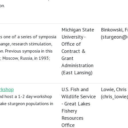
on.
Michigan State
Binkowski, F
University -
(
sturgeon@
 one of a series of symposia
Office of
ange, research stimulation,
Contract &
n. Previous symposia in this
Grant
97; Moscow, Russia, in 1993;
Administration
(East Lansing)
rkshop
U.S. Fish and
Lowie, Chris
Wildlife Service
(
chris_lowi
and host a 1-2 day workshop
- Great Lakes
 lake sturgeon populations in
Fishery
Resources
Office