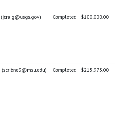
 (
jcraig@usgs.gov
)
Completed
$100,000.00
 (
scribne3@msu.edu
)
Completed
$215,975.00