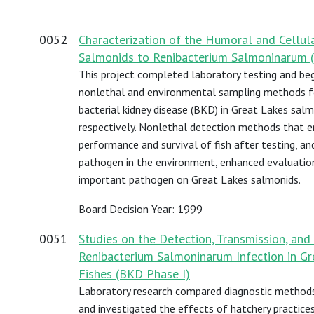
0052
Characterization of the Humoral and Cellu
Salmonids to Renibacterium Salmoninarum (
This project completed laboratory testing and beg
nonlethal and environmental sampling methods fo
bacterial kidney disease (BKD) in Great Lakes salm
respectively. Nonlethal detection methods that e
performance and survival of fish after testing, a
pathogen in the environment, enhanced evaluation
important pathogen on Great Lakes salmonids.
Board Decision Year: 1999
0051
Studies on the Detection, Transmission, an
Renibacterium Salmoninarum Infection in G
Fishes (BKD Phase I)
Laboratory research compared diagnostic methods 
and investigated the effects of hatchery practice