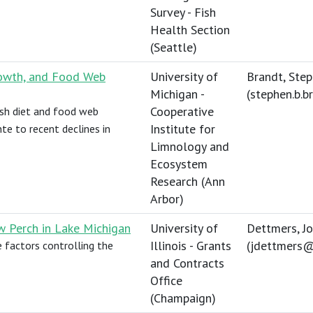
Survey - Fish
Health Section
(Seattle)
Growth, and Food Web
University of
Brandt, Ste
Michigan -
(
stephen.b.
Cooperative
fish diet and food web
Institute for
te to recent declines in
Limnology and
Ecosystem
Research (Ann
Arbor)
w Perch in Lake Michigan
University of
Dettmers, J
Illinois - Grants
(
jdettmers@
e factors controlling the
and Contracts
Office
(Champaign)