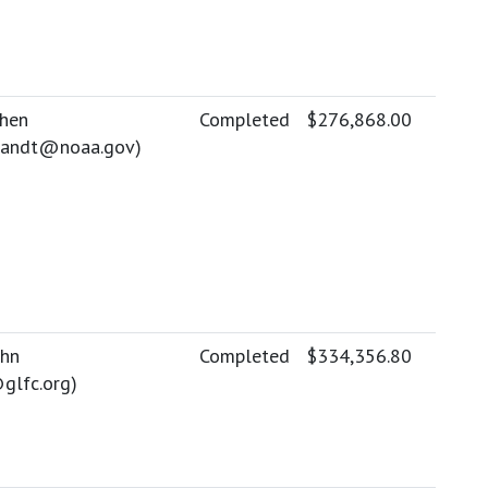
phen
Completed
$276,868.00
brandt@noaa.gov
)
ohn
Completed
$334,356.80
glfc.org
)