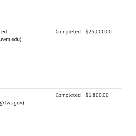
red
Completed
$25,000.00
uwm.edu
)
Completed
$6,800.00
e@fws.gov
)