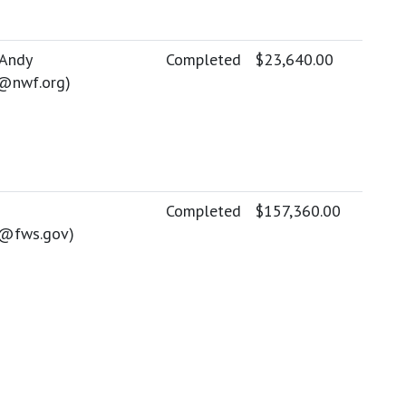
 Andy
Completed
$23,640.00
@nwf.org
)
Completed
$157,360.00
y@fws.gov
)