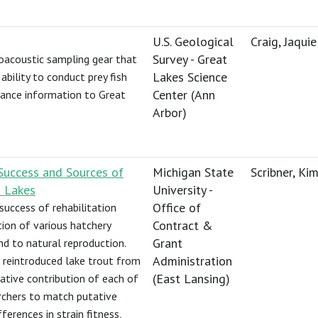
U.S. Geological
Craig, Jaquie
Survey - Great
roacoustic sampling gear that
Lakes Science
ability to conduct prey fish
Center (Ann
ndance information to Great
Arbor)
Success and Sources of
Michigan State
Scribner, Kim
t Lakes
University -
Office of
success of rehabilitation
Contract &
tion of various hatchery
Grant
d to natural reproduction.
Administration
f reintroduced lake trout from
(East Lansing)
elative contribution of each of
archers to match putative
ferences in strain fitness,