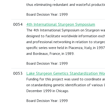
thus eliminating redundant and wasteful producti
Board Decision Year: 1999
0054
4th International Sturgeon Symposium
The 4th International Symposium on Sturgeon was
designed to facilitate worldwide information exch
and professional networking in relation to sturgeo
specific series were held in Piacenza, Italy, in 19
and Bordeaux, France, in 1989.
Board Decision Year: 1999
0053
Lake Sturgeon Genetics Standardization Wo
Funding for this project was used to coordinate 
on standardizing genetic identification of various
December 1999 in Chicago.
Board Decision Year: 1999