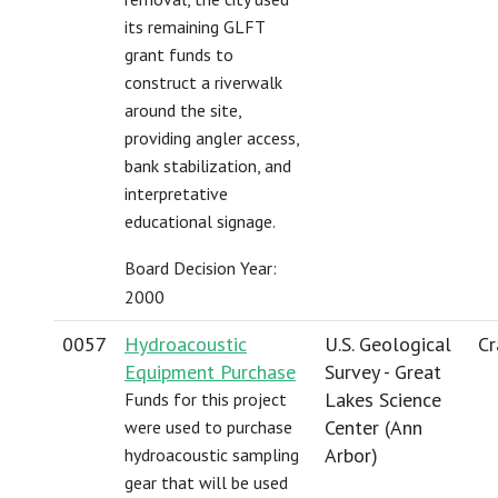
its remaining GLFT
grant funds to
construct a riverwalk
around the site,
providing angler access,
bank stabilization, and
interpretative
educational signage.
Board Decision Year:
2000
0057
Hydroacoustic
U.S. Geological
Cr
Equipment Purchase
Survey - Great
Lakes Science
Funds for this project
Center (Ann
were used to purchase
Arbor)
hydroacoustic sampling
gear that will be used