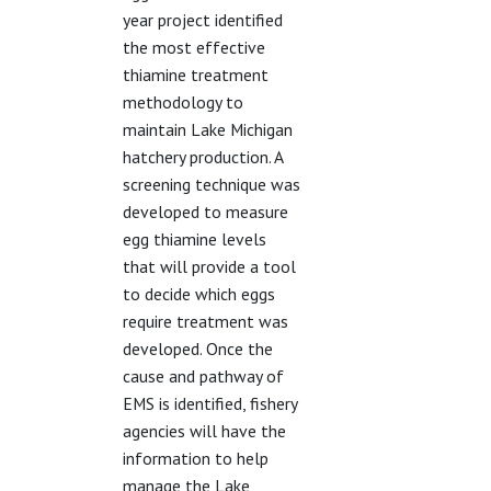
year project identified
the most effective
thiamine treatment
methodology to
maintain Lake Michigan
hatchery production. A
screening technique was
developed to measure
egg thiamine levels
that will provide a tool
to decide which eggs
require treatment was
developed. Once the
cause and pathway of
EMS is identified, fishery
agencies will have the
information to help
manage the Lake