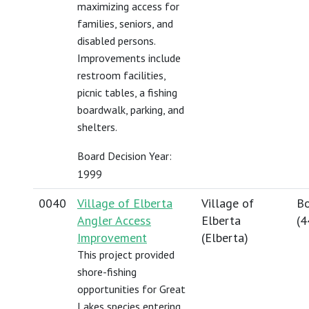
maximizing access for
families, seniors, and
disabled persons.
Improvements include
restroom facilities,
picnic tables, a fishing
boardwalk, parking, and
shelters.
Board Decision Year:
1999
0040
Village of Elberta
Village of
Bo
Angler Access
Elberta
(
4
Improvement
(Elberta)
This project provided
shore-fishing
opportunities for Great
Lakes species entering