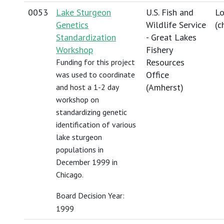
0053
Lake Sturgeon
U.S. Fish and
Lo
Genetics
Wildlife Service
(
c
Standardization
- Great Lakes
Workshop
Fishery
Resources
Funding for this project
Office
was used to coordinate
(Amherst)
and host a 1-2 day
workshop on
standardizing genetic
identification of various
lake sturgeon
populations in
December 1999 in
Chicago.
Board Decision Year:
1999