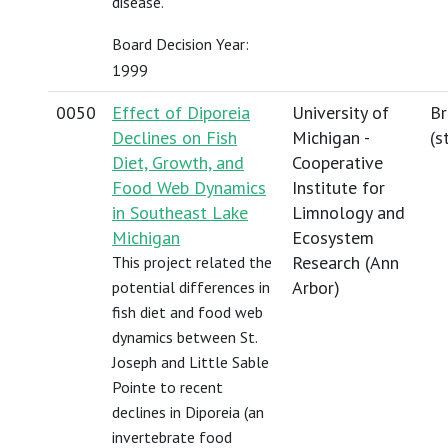
disease.
Board Decision Year:
1999
0050
Effect of Diporeia
University of
Br
Declines on Fish
Michigan -
(
s
Diet, Growth, and
Cooperative
Food Web Dynamics
Institute for
in Southeast Lake
Limnology and
Michigan
Ecosystem
Research (Ann
This project related the
Arbor)
potential differences in
fish diet and food web
dynamics between St.
Joseph and Little Sable
Pointe to recent
declines in Diporeia (an
invertebrate food