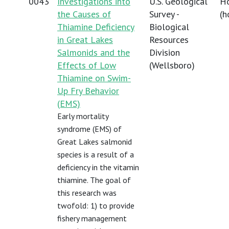
0043
Investigations into
U.S. Geological
Ho
the Causes of
Survey -
(
h
Thiamine Deficiency
Biological
in Great Lakes
Resources
Salmonids and the
Division
Effects of Low
(Wellsboro)
Thiamine on Swim-
Up Fry Behavior
(EMS)
Early mortality
syndrome (EMS) of
Great Lakes salmonid
species is a result of a
deficiency in the vitamin
thiamine. The goal of
this research was
twofold: 1) to provide
fishery management