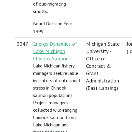
of out-migrating
smolts.
Board Decision Year:
1999
0047
Energy Dynamics of
Michigan State
Jo
Lake Michigan
University -
(
j
Chinook Salmon
Office of
Contract &
Lake Michigan fishery
Grant
managers seek reliable
Administration
indicators of nutritional
(East Lansing)
stress in Chinook
salmon populations.
Project managers
collected wild-ranging
Chinook salmon from
Lake Michigan and