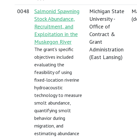
0048
Salmonid Spawning
Michigan State
Ma
Stock Abundance,
University -
(
d
Recruitment, and
Office of
Exploitation in the
Contract &
Muskegon River
Grant
Administration
The grant's specific
(East Lansing)
objectives included
evaluating the
feasibility of using
fixed-location riverine
hydroacoustic
technology to measure
smolt abundance,
quantifying smolt
behavior during
migration, and
estimating abundance