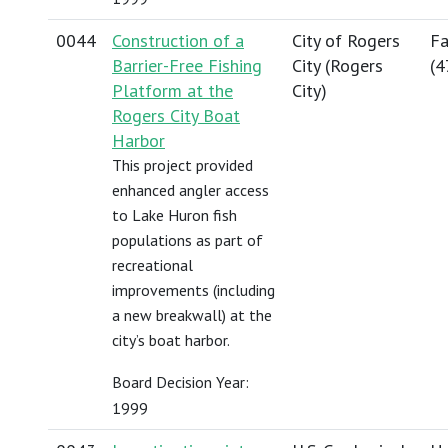
0044
Construction of a
City of Rogers
Fa
Barrier-Free Fishing
City (Rogers
(
4
Platform at the
City)
Rogers City Boat
Harbor
This project provided
enhanced angler access
to Lake Huron fish
populations as part of
recreational
improvements (including
a new breakwall) at the
city’s boat harbor.
Board Decision Year:
1999