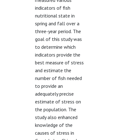
measured various
indicators of fish
nutritional state in
spring and fall over a
three-year period. The
goal of this study was
to determine which
indicators provide the
best measure of stress
and estimate the
number of fish needed
to provide an
adequately precise
estimate of stress on
the population. The
study also enhanced
knowledge of the
causes of stress in