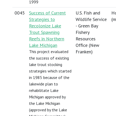
1999
0045
Success of Current
U.S. Fish and
Ho
Strategies to
Wildlife Service
(
m
Recolonize Lake
- Green Bay
Trout Spawning
Fishery
Reefs in Northern
Resources
Lake Michigan
Office (New
Franken)
This project evaluated
the success of existing
lake trout stocking
strategies which started
in 1985 because of the
lakewide plan to
rehabilitate Lake
Michigan approved by
the Lake Michigan
(approved by the Lake