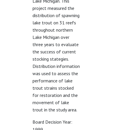
Lake Michigan. This
project measured the
distribution of spawning
lake trout on 31 reefs
throughout northern
Lake Michigan over
three years to evaluate
the success of current
stocking stategies.
Distribution information
was used to assess the
performance of lake
trout strains stocked
for restoration and the
movement of lake
trout in the study area.
Board Decision Year:
1999