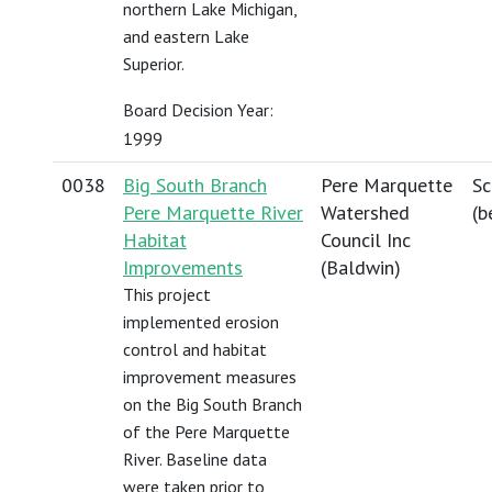
northern Lake Michigan,
and eastern Lake
Superior.
Board Decision Year:
1999
0038
Big South Branch
Pere Marquette
Sc
Pere Marquette River
Watershed
(
b
Habitat
Council Inc
Improvements
(Baldwin)
This project
implemented erosion
control and habitat
improvement measures
on the Big South Branch
of the Pere Marquette
River. Baseline data
were taken prior to