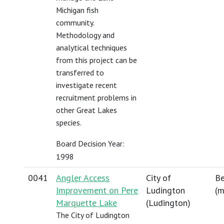
Michigan fish
community.
Methodology and
analytical techniques
from this project can be
transferred to
investigate recent
recruitment problems in
other Great Lakes
species.
Board Decision Year:
1998
0041
Angler Access
City of
Be
Improvement on Pere
Ludington
(
m
Marquette Lake
(Ludington)
The City of Ludington