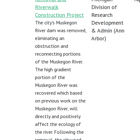
Riverwalk
Division of
Construction Project
Research
Development
The city's Muskegon
& Admin (Ann
River dam was removed,
Arbor)
eliminating an
obstruction and
reconnecting portions
of the Muskegon River.
The high gradient
portion of the
Muskegon River was
recovered which based
on previous work on the
Muskegon River, will
directly and positively
affect the ecology of
the river. Following the
removal, the city used