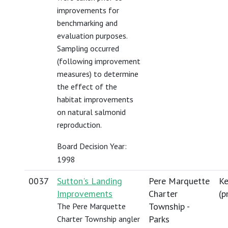
improvements for
benchmarking and
evaluation purposes.
Sampling occurred
(following improvement
measures) to determine
the effect of the
habitat improvements
on natural salmonid
reproduction.
Board Decision Year:
1998
0037
Sutton's Landing
Pere Marquette
Ke
Improvements
Charter
(
p
Township -
The Pere Marquette
Parks
Charter Township angler