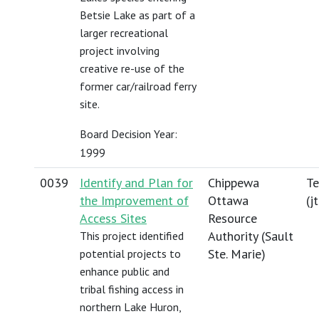
Betsie Lake as part of a
larger recreational
project involving
creative re-use of the
former car/railroad ferry
site.
Board Decision Year:
1999
0039
Identify and Plan for
Chippewa
Te
the Improvement of
Ottawa
(
j
Access Sites
Resource
Authority (Sault
This project identified
Ste. Marie)
potential projects to
enhance public and
tribal fishing access in
northern Lake Huron,