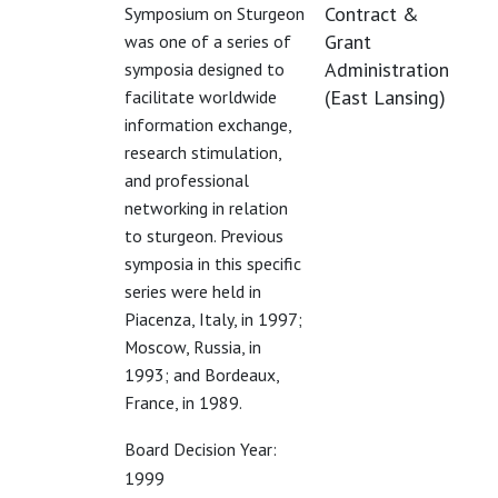
Contract &
Symposium on Sturgeon
Grant
was one of a series of
Administration
symposia designed to
(East Lansing)
facilitate worldwide
information exchange,
research stimulation,
and professional
networking in relation
to sturgeon. Previous
symposia in this specific
series were held in
Piacenza, Italy, in 1997;
Moscow, Russia, in
1993; and Bordeaux,
France, in 1989.
Board Decision Year:
1999