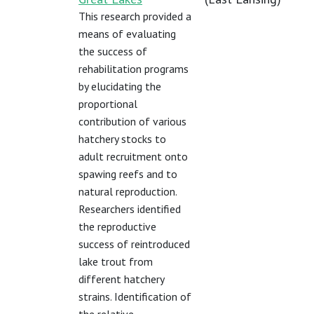
This research provided a
means of evaluating
the success of
rehabilitation programs
by elucidating the
proportional
contribution of various
hatchery stocks to
adult recruitment onto
spawing reefs and to
natural reproduction.
Researchers identified
the reproductive
success of reintroduced
lake trout from
different hatchery
strains. Identification of