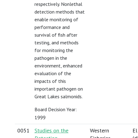
respectively. Nonlethal
detection methods that
enable monitoring of
performance and
survival of fish after
testing, and methods
for monitoring the
pathogen in the
environment, enhanced
evaluation of the
impacts of this
important pathogen on
Great Lakes salmonids.
Board Decision Year:
1999
0051
Studies on the
Western
El