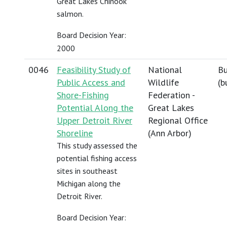
Great Lakes Chinook
salmon.
Board Decision Year:
2000
0046
Feasibility Study of
National
Bu
Public Access and
Wildlife
(
b
Shore-Fishing
Federation -
Potential Along the
Great Lakes
Upper Detroit River
Regional Office
Shoreline
(Ann Arbor)
This study assessed the
potential fishing access
sites in southeast
Michigan along the
Detroit River.
Board Decision Year: