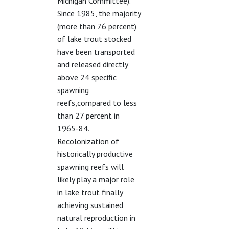
Michigan Committee).
Since 1985, the majority
(more than 76 percent)
of lake trout stocked
have been transported
and released directly
above 24 specific
spawning
reefs,compared to less
than 27 percent in
1965-84.
Recolonization of
historically productive
spawning reefs will
likely play a major role
in lake trout finally
achieving sustained
natural reproduction in