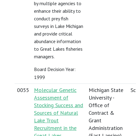
by multiple agencies to
enhance their ability to
conduct prey fish
surveys in Lake Michigan
and provide critical
abundance information
to Great Lakes fisheries
managers.
Board Decision Year:
1999
0055
Molecular Genetic
Michigan State
Sc
Assessment of
University -
Stocking Success and
Office of
Sources of Natural
Contract &
Lake Trout
Grant
Recruitment in the
Administration
Great Lakes
(East Lansing)