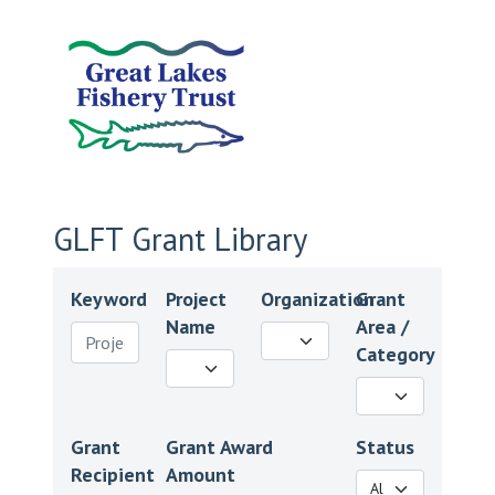
GLFT Grant Library
Keyword
Project
Organization
Grant
Name
Area /
Category
Grant
Grant Award
Status
Recipient
Amount