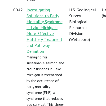
0042
Investigating
U.S. Geological
Ho
Solutions to Early
Survey -
(
h
Mortality Syndrome
Biological
in Lake Michigan:
Resources
More Effective
Division
Hatchery Treatment
(Wellsboro)
and Pathway
Definition
Managing for
sustainable salmon and
trout fisheries in Lake
Michigan is threatened
by the occurrence of
early mortality
syndrome (EMS), a
syndrome that reduces
egg survival. This three-