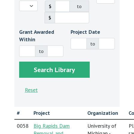
$
to
$
Grant Awarded
Project Date
Within
to
to
Reset
#
Project
Organization
Co
0058
Big Rapids Dam
University of
Pl
Removal and
Michigan -
ra