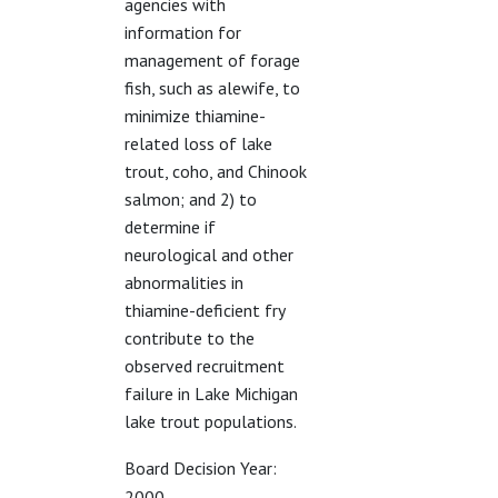
agencies with
information for
management of forage
fish, such as alewife, to
minimize thiamine-
related loss of lake
trout, coho, and Chinook
salmon; and 2) to
determine if
neurological and other
abnormalities in
thiamine-deficient fry
contribute to the
observed recruitment
failure in Lake Michigan
lake trout populations.
Board Decision Year:
2000