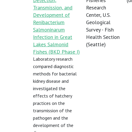
Detection,
Fisheries
(
d
Transmission, and
Research
Development of
Center, U.S.
Renibacterium
Geological
Salmoninarum
Survey - Fish
Infection in Great
Health Section
Lakes Salmonid
(Seattle)
Fishes (BKD Phase I)
Laboratory research
compared diagnostic
methods for bacterial
kidney disease and
investigated the
effects of hatchery
practices on the
transmission of the
pathogen and the
development of the