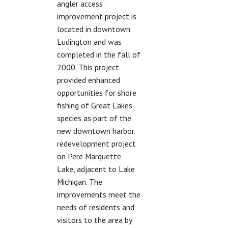
angler access
improvement project is
located in downtown
Ludington and was
completed in the fall of
2000. This project
provided enhanced
opportunities for shore
fishing of Great Lakes
species as part of the
new downtown harbor
redevelopment project
on Pere Marquette
Lake, adjacent to Lake
Michigan. The
improvements meet the
needs of residents and
visitors to the area by