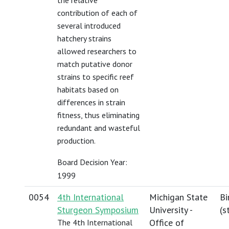
the relative
contribution of each of
several introduced
hatchery strains
allowed researchers to
match putative donor
strains to specific reef
habitats based on
differences in strain
fitness, thus eliminating
redundant and wasteful
production.
Board Decision Year:
1999
0054
4th International
Michigan State
Bi
Sturgeon Symposium
University -
(
s
Office of
The 4th International