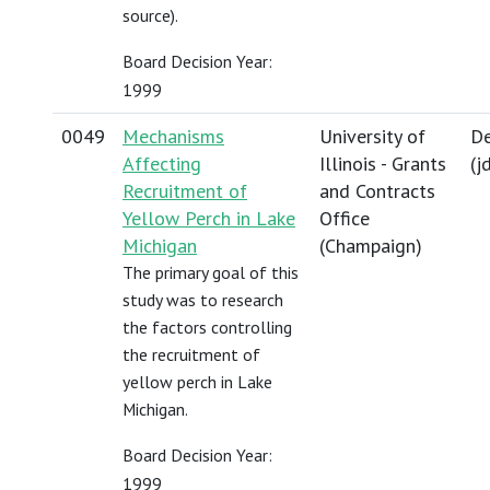
source).
Board Decision Year:
1999
0049
Mechanisms
University of
De
Affecting
Illinois - Grants
(
j
Recruitment of
and Contracts
Yellow Perch in Lake
Office
Michigan
(Champaign)
The primary goal of this
study was to research
the factors controlling
the recruitment of
yellow perch in Lake
Michigan.
Board Decision Year:
1999