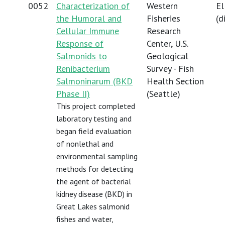
0052
Characterization of
Western
El
the Humoral and
Fisheries
(
d
Cellular Immune
Research
Response of
Center, U.S.
Salmonids to
Geological
Renibacterium
Survey - Fish
Salmoninarum (BKD
Health Section
Phase II)
(Seattle)
This project completed
laboratory testing and
began field evaluation
of nonlethal and
environmental sampling
methods for detecting
the agent of bacterial
kidney disease (BKD) in
Great Lakes salmonid
fishes and water,