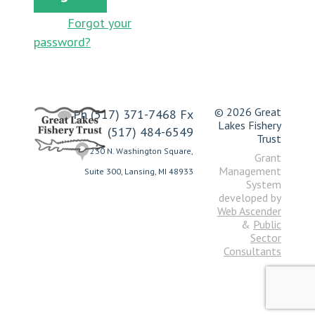
Forgot your
password?
© 2026 Great
Ph (517) 371-7468 Fx
Lakes Fishery
(517) 484-6549
Trust
230 N. Washington Square,
Grant
Management
Suite 300, Lansing, MI 48933
System
developed by
Web Ascender
&
Public
Sector
Consultants