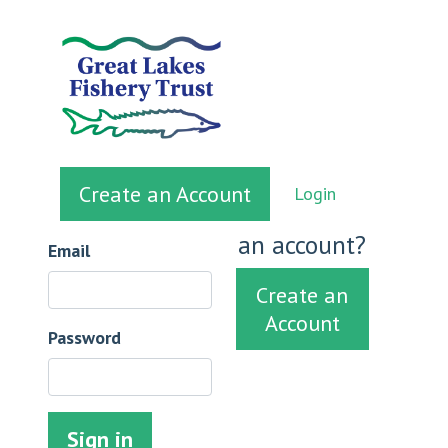
Create an Account
Login
Sign in
Don't have
an account?
Email
Create an
Account
Password