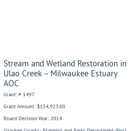
Stream and Wetland Restoration in
Ulao Creek – Milwaukee Estuary
AOC
Grant: # 1497
Grant Amount: $154,923.00
Board Decision Year: 2014
Ozaukee County - Planning and Parks Department (Port