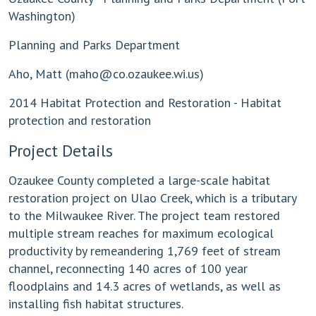
Washington)
Planning and Parks Department
Aho, Matt (
maho@co.ozaukee.wi.us
)
2014 Habitat Protection and Restoration - Habitat
protection and restoration
Project Details
Ozaukee County completed a large-scale habitat
restoration project on Ulao Creek, which is a tributary
to the Milwaukee River. The project team restored
multiple stream reaches for maximum ecological
productivity by remeandering 1,769 feet of stream
channel, reconnecting 140 acres of 100 year
floodplains and 14.3 acres of wetlands, as well as
installing fish habitat structures.