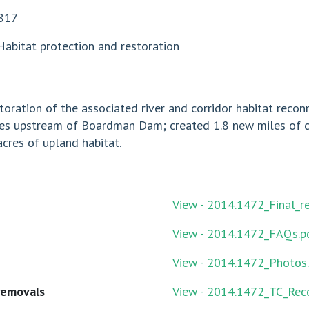
817
Habitat protection and restoration
ation of the associated river and corridor habitat recon
miles upstream of Boardman Dam; created 1.8 new miles of
cres of upland habitat.
View - 2014.1472_Final_r
View - 2014.1472_FAQs.p
View - 2014.1472_Photos
removals
View - 2014.1472_TC_Reco