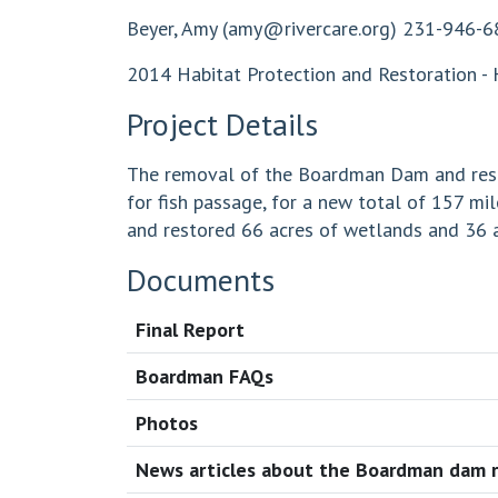
Beyer, Amy (
amy@rivercare.org
) 231-946-6
2014 Habitat Protection and Restoration - 
Project Details
The removal of the Boardman Dam and restor
for fish passage, for a new total of 157 
and restored 66 acres of wetlands and 36 a
Documents
Final Report
Boardman FAQs
Photos
News articles about the Boardman dam 