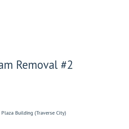
Dam Removal #2
Plaza Building (Traverse City)