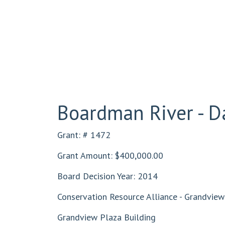
Boardman River - 
Grant: # 1472
Grant Amount: $400,000.00
Board Decision Year: 2014
Conservation Resource Alliance - Grandview 
Grandview Plaza Building