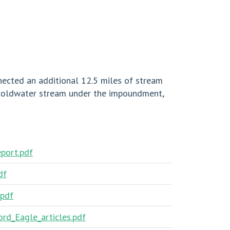
nected an additional 12.5 miles of stream
 coldwater stream under the impoundment,
eport.pdf
df
.pdf
rd_Eagle_articles.pdf