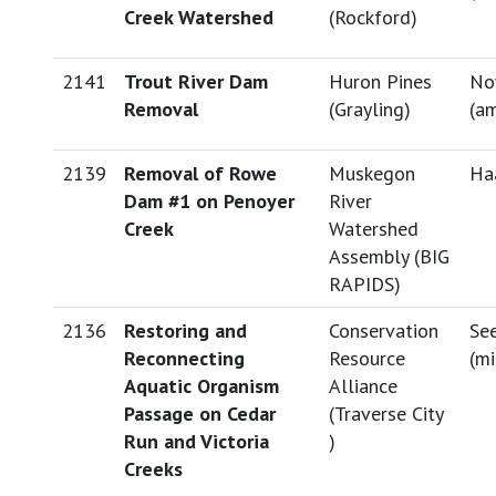
Creek Watershed
(Rockford)
2141
Trout River Dam
Huron Pines
No
Removal
(Grayling)
(
am
2139
Removal of Rowe
Muskegon
Haa
Dam #1 on Penoyer
River
Creek
Watershed
Assembly (BIG
RAPIDS)
2136
Restoring and
Conservation
See
Reconnecting
Resource
(
mi
Aquatic Organism
Alliance
Passage on Cedar
(Traverse City
Run and Victoria
)
Creeks