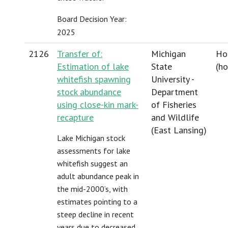
Board Decision Year:
2025
2126
Transfer of:
Michigan
Ho
Estimation of lake
State
(
h
whitefish spawning
University -
stock abundance
Department
using close-kin mark-
of Fisheries
recapture
and Wildlife
(East Lansing)
Lake Michigan stock
assessments for lake
whitefish suggest an
adult abundance peak in
the mid-2000’s, with
estimates pointing to a
steep decline in recent
years due to decreased