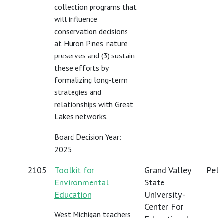
collection programs that
will influence
conservation decisions
at Huron Pines’ nature
preserves and (3) sustain
these efforts by
formalizing long-term
strategies and
relationships with Great
Lakes networks.
Board Decision Year:
2025
2105
Toolkit for
Grand Valley
Pel
Environmental
State
Education
University -
Center For
West Michigan teachers