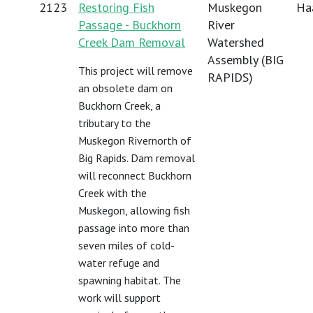
2123
Restoring Fish
Muskegon
Haa
Passage - Buckhorn
River
Creek Dam Removal
Watershed
Assembly (BIG
This project will remove
RAPIDS)
an obsolete dam on
Buckhorn Creek, a
tributary to the
Muskegon Rivernorth of
Big Rapids. Dam removal
will reconnect Buckhorn
Creek with the
Muskegon, allowing fish
passage into more than
seven miles of cold-
water refuge and
spawning habitat. The
work will support