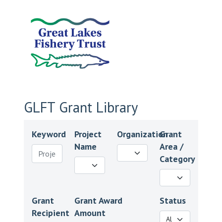
GLFT Grant Library
Keyword
Project
Organization
Grant
Name
Area /
Category
Grant
Grant Award
Status
Recipient
Amount