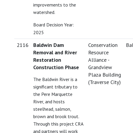
improvements to the
watershed.
Board Decision Year:
2025
2116
Baldwin Dam
Conservation
Bal
Removal and River
Resource
Restoration
Alliance -
Construction Phase
Grandview
Plaza Building
The Baldwin River is a
(Traverse City)
significant tributary to
the Pere Marquette
River, and hosts
steelhead, salmon,
brown and brook trout.
Through this project CRA
and partners will work