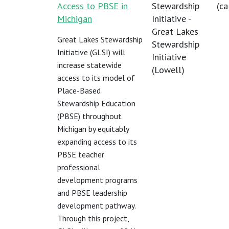
Access to PBSE in
Stewardship
(
ca
Michigan
Initiative -
Great Lakes
Great Lakes Stewardship
Stewardship
Initiative (GLSI) will
Initiative
increase statewide
(Lowell)
access to its model of
Place-Based
Stewardship Education
(PBSE) throughout
Michigan by equitably
expanding access to its
PBSE teacher
professional
development programs
and PBSE leadership
development pathway.
Through this project,