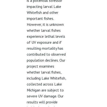
is a potential stressor
impacting larval Lake
Whitefish and other
important fishes.
However, it is unknown
whether larval fishes
experience lethal levels
of UV exposure and if
resulting mortality has
contributed to observed
population declines. Our
project examines
whether larval fishes,
including Lake Whitefish,
collected across Lake
Michigan are subject to
severe UV damage. Our
results will provide