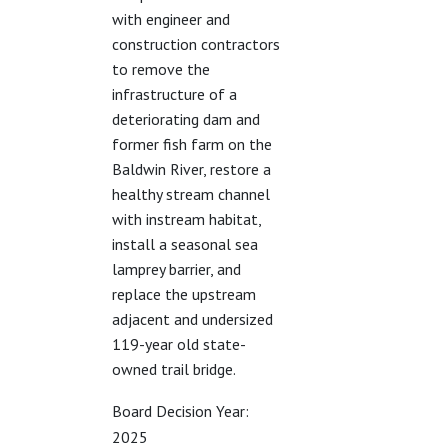
with engineer and
construction contractors
to remove the
infrastructure of a
deteriorating dam and
former fish farm on the
Baldwin River, restore a
healthy stream channel
with instream habitat,
install a seasonal sea
lamprey barrier, and
replace the upstream
adjacent and undersized
119-year old state-
owned trail bridge.
Board Decision Year:
2025