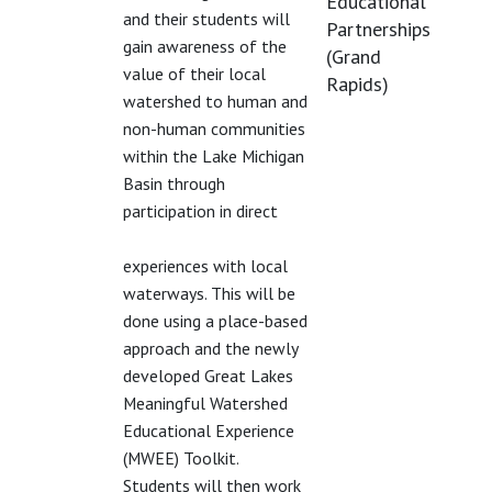
Educational
and their students will
Partnerships
gain awareness of the
(Grand
value of their local
Rapids)
watershed to human and
non-human communities
within the Lake Michigan
Basin through
participation in direct
experiences with local
waterways. This will be
done using a place-based
approach and the newly
developed Great Lakes
Meaningful Watershed
Educational Experience
(MWEE) Toolkit.
Students will then work