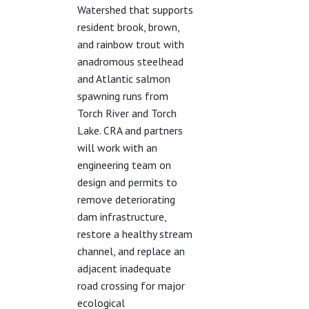
Watershed that supports
resident brook, brown,
and rainbow trout with
anadromous steelhead
and Atlantic salmon
spawning runs from
Torch River and Torch
Lake. CRA and partners
will work with an
engineering team on
design and permits to
remove deteriorating
dam infrastructure,
restore a healthy stream
channel, and replace an
adjacent inadequate
road crossing for major
ecological