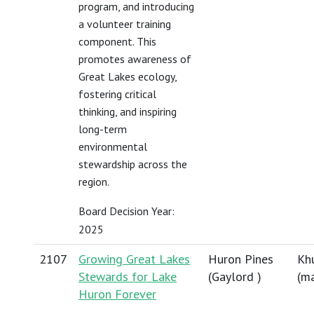
program, and introducing
a volunteer training
component. This
promotes awareness of
Great Lakes ecology,
fostering critical
thinking, and inspiring
long-term
environmental
stewardship across the
region.
Board Decision Year:
2025
2107
Growing Great Lakes
Huron Pines
Khu
Stewards for Lake
(Gaylord )
(
ma
Huron Forever