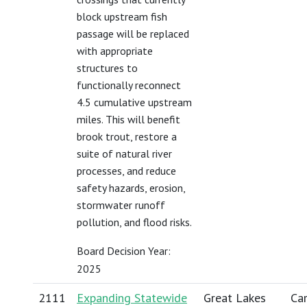
block upstream fish
passage will be replaced
with appropriate
structures to
functionally reconnect
4.5 cumulative upstream
miles. This will benefit
brook trout, restore a
suite of natural river
processes, and reduce
safety hazards, erosion,
stormwater runoff
pollution, and flood risks.
Board Decision Year:
2025
2111
Expanding Statewide
Great Lakes
Car