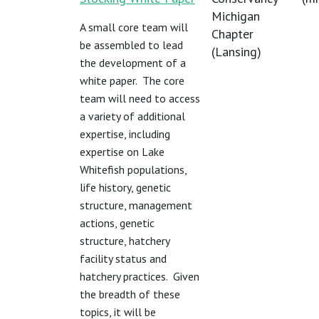
Michigan
A small core team will
Chapter
be assembled to lead
(Lansing)
the development of a
white paper. The core
team will need to access
a variety of additional
expertise, including
expertise on Lake
Whitefish populations,
life history, genetic
structure, management
actions, genetic
structure, hatchery
facility status and
hatchery practices. Given
the breadth of these
topics, it will be