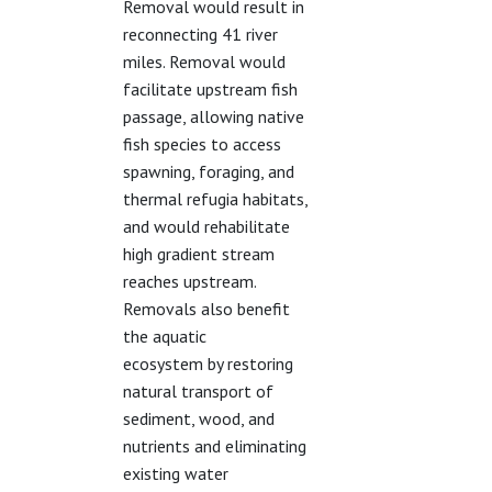
Removal would result in
reconnecting 41 river
miles. Removal would
facilitate upstream fish
passage, allowing native
fish species to access
spawning, foraging, and
thermal refugia habitats,
and would rehabilitate
high gradient stream
reaches upstream.
Removals also benefit
the aquatic
ecosystem by restoring
natural transport of
sediment, wood, and
nutrients and eliminating
existing water