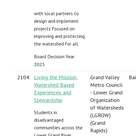
with local partners to
design and implement
projects focused on
improving and protecting
the watershed for all.
Board Decision Year:
2025
2104
Living the Mission:
Grand Valley
Bai
Watershed Based
Metro Council
Experiences and
- Lower Grand
Stewardship
Organization
of Watersheds
Students in
(LGROW)
disadvantaged
(Grand
communities across the
Rapids)
Lower Grand River