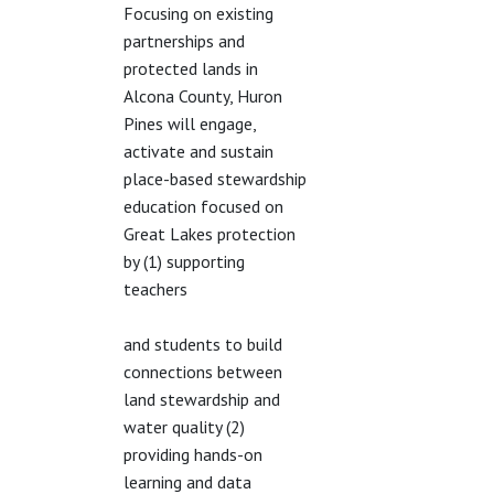
Focusing on existing
partnerships and
protected lands in
Alcona County, Huron
Pines will engage,
activate and sustain
place-based stewardship
education focused on
Great Lakes protection
by (1) supporting
teachers
and students to build
connections between
land stewardship and
water quality (2)
providing hands-on
learning and data