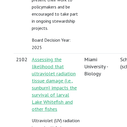
policymakers and be
encouraged to take part
in ongoing stewardship
projects.
Board Decision Year:
2025
2102
Assessing the
Miami
Sch
likelihood that
University -
(
sc
ultraviolet radiation
Biology
tissue damage (i.e.,
sunburn) impacts the
survival of larval
Lake Whitefish and
other fishes
Ultraviolet (UV) radiation