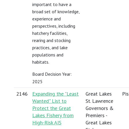
important to have a
broad set of knowledge,
experience and
perspectives, including
hatchery facilities,
rearing and stocking
practices, and lake
populations and
habitats.
Board Decision Year:
2025
2146
Expanding the "Least
Great Lakes
Pis
Wanted" List to
St. Lawrence
Protect the Great
Governors &
Lakes Fishery from
Premiers -
High-Risk AIS
Great Lakes