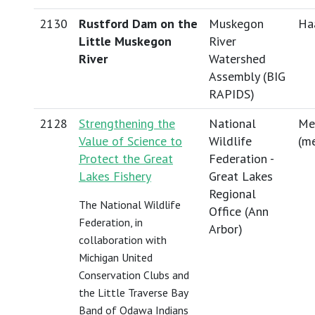
2130
Rustford Dam on the
Muskegon
Haa
Little Muskegon
River
River
Watershed
Assembly (BIG
RAPIDS)
2128
Strengthening the
National
Me
Value of Science to
Wildlife
(
me
Protect the Great
Federation -
Lakes Fishery
Great Lakes
Regional
The National Wildlife
Office (Ann
Federation, in
Arbor)
collaboration with
Michigan United
Conservation Clubs and
the Little Traverse Bay
Band of Odawa Indians