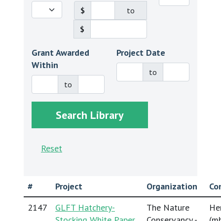
$
to
$
Grant Awarded
Project Date
Within
to
to
Reset
#
Project
Organization
Co
2147
GLFT Hatchery-
The Nature
He
Stocking White Paper
Conservancy -
(
mh