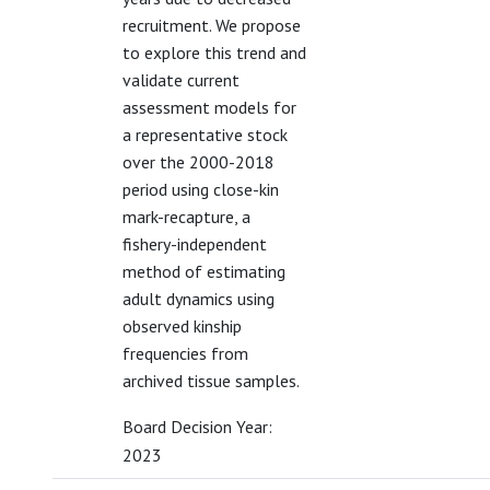
recruitment. We propose
to explore this trend and
validate current
assessment models for
a representative stock
over the 2000-2018
period using close-kin
mark-recapture, a
fishery-independent
method of estimating
adult dynamics using
observed kinship
frequencies from
archived tissue samples.
Board Decision Year:
2023