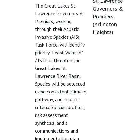
St. Lawrence
The Great Lakes St.
Governors &
Lawrence Governors &
Premiers
Premiers, working
(Arlington
through their Aquatic
Heights)
Invasive Species (AIS)
Task Force, will identify
priority “Least Wanted”
AIS that threaten the
Great Lakes St.
Lawrence River Basin.
Species will be selected
using consistent climate,
pathway, and impact
criteria. Species profiles,
risk assessment
synthesis, and a
communications and
implementation plan