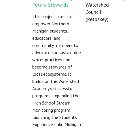
Future Stewards
Watershed
Council
This project aims to
(Petoskey)
empower Northern
Michigan students,
educators, and
community members to
advocate for sustainable
water practices and
become stewards of
local ecosystems. It
builds on the Watershed
Academy’s successful
programs, expanding the
High School Stream
Monitoring program,
launching the Students
Experience Lake Michigan