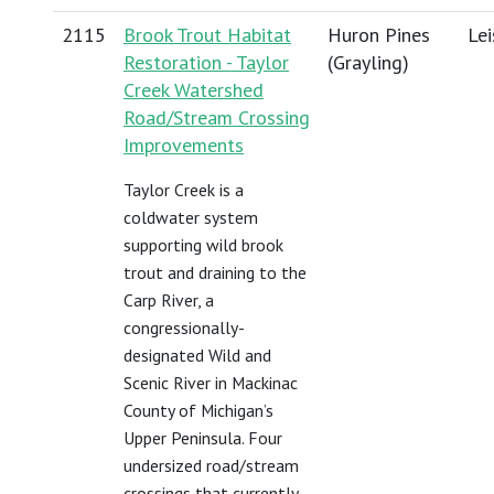
2115
Brook Trout Habitat
Huron Pines
Lei
Restoration - Taylor
(Grayling)
Creek Watershed
Road/Stream Crossing
Improvements
Taylor Creek is a
coldwater system
supporting wild brook
trout and draining to the
Carp River, a
congressionally-
designated Wild and
Scenic River in Mackinac
County of Michigan’s
Upper Peninsula. Four
undersized road/stream
crossings that currently