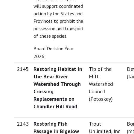
will support coordinated
action by the States and
Provinces to prohibit the
possession and transport
of these species.
Board Decision Year:
2026
2145
Restoring Habitat in
Tip of the
Dey
the Bear River
Mitt
(
la
Watershed Through
Watershed
Crossing
Council
Replacements on
(Petoskey)
Chandler Hill Road
2143
Restoring Fish
Trout
Bo
Passage in Bigelow
Unlimited, Inc
(
ma