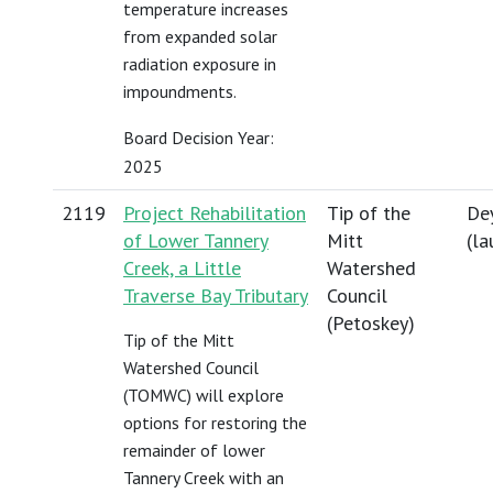
temperature increases
from expanded solar
radiation exposure in
impoundments.
Board Decision Year:
2025
2119
Project Rehabilitation
Tip of the
Dey
of Lower Tannery
Mitt
(
la
Creek, a Little
Watershed
Traverse Bay Tributary
Council
(Petoskey)
Tip of the Mitt
Watershed Council
(TOMWC) will explore
options for restoring the
remainder of lower
Tannery Creek with an