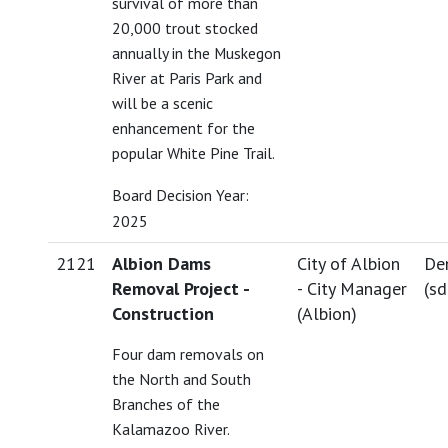
survival of more than
20,000 trout stocked
annually in the Muskegon
River at Paris Park and
will be a scenic
enhancement for the
popular White Pine Trail.
Board Decision Year:
2025
2121
Albion Dams
City of Albion
De
Removal Project -
- City Manager
(
s
Construction
(Albion)
Four dam removals on
the North and South
Branches of the
Kalamazoo River.