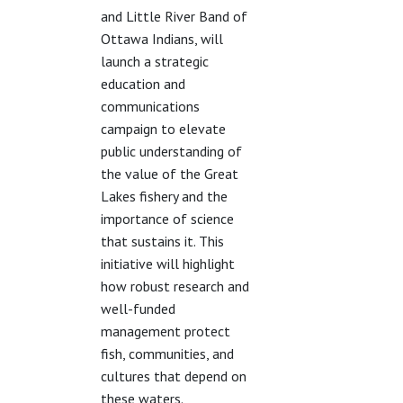
and Little River Band of
Ottawa Indians, will
launch a strategic
education and
communications
campaign to elevate
public understanding of
the value of the Great
Lakes fishery and the
importance of science
that sustains it. This
initiative will highlight
how robust research and
well-funded
management protect
fish, communities, and
cultures that depend on
these waters.