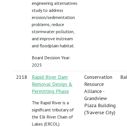
engineering alternatives
study to address
erosion/sedimentation
problems, reduce
stormwater pollution,
and improve instream
and floodplain habitat.
Board Decision Year:
2025
2118
Rapid River Dam
Conservation
Bal
Removal Design &
Resource
Permitting Phase
Alliance -
Grandview
The Rapid River is a
Plaza Building
significant tributary of
(Traverse City)
the Elk River Chain of
Lakes (ERCOL)