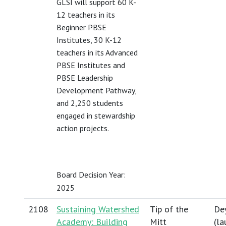
GLSI will support 60 K-
12 teachers in its
Beginner PBSE
Institutes, 30 K-12
teachers in its Advanced
PBSE Institutes and
PBSE Leadership
Development Pathway,
and 2,250 students
engaged in stewardship
action projects.
Board Decision Year:
2025
2108
Sustaining Watershed
Tip of the
Dey
Academy: Building
Mitt
(
la