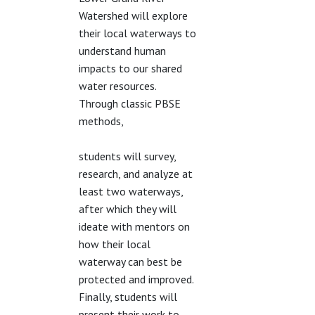
Watershed will explore
their local waterways to
understand human
impacts to our shared
water resources.
Through classic PBSE
methods,
students will survey,
research, and analyze at
least two waterways,
after which they will
ideate with mentors on
how their local
waterway can best be
protected and improved.
Finally, students will
present their work to