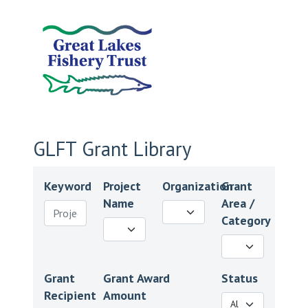
GLFT Grant Library
Keyword
Project
Organization
Grant
Name
Area /
Category
Grant
Grant Award
Status
Recipient
Amount