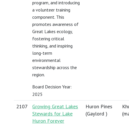
program, and introducing
a volunteer training
component. This
promotes awareness of
Great Lakes ecology,
fostering critical
thinking, and inspiring
long-term
environmental
stewardship across the
region.
Board Decision Year:
2025
2107
Growing Great Lakes
Huron Pines
Khu
Stewards for Lake
(Gaylord )
(
ma
Huron Forever