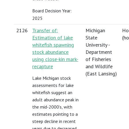
Board Decision Year:
2025
2126
Transfer of:
Michigan
Ho
Estimation of lake
State
(
h
whitefish spawning
University -
stock abundance
Department
using close-kin mark-
of Fisheries
recapture
and Wildlife
(East Lansing)
Lake Michigan stock
assessments for lake
whitefish suggest an
adult abundance peak in
the mid-2000’s, with
estimates pointing to a
steep decline in recent
years due to decreased