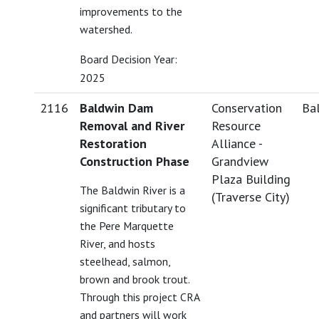
improvements to the
watershed.
Board Decision Year:
2025
2116
Baldwin Dam
Conservation
Bal
Removal and River
Resource
Restoration
Alliance -
Construction Phase
Grandview
Plaza Building
The Baldwin River is a
(Traverse City)
significant tributary to
the Pere Marquette
River, and hosts
steelhead, salmon,
brown and brook trout.
Through this project CRA
and partners will work