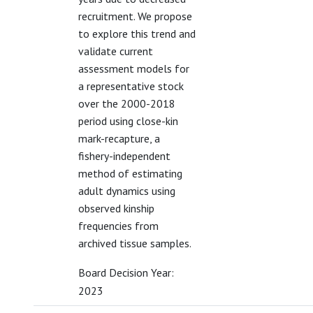
recruitment. We propose
to explore this trend and
validate current
assessment models for
a representative stock
over the 2000-2018
period using close-kin
mark-recapture, a
fishery-independent
method of estimating
adult dynamics using
observed kinship
frequencies from
archived tissue samples.
Board Decision Year:
2023