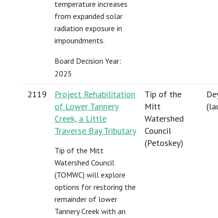
temperature increases
from expanded solar
radiation exposure in
impoundments.
Board Decision Year:
2025
2119
Project Rehabilitation
Tip of the
Dey
of Lower Tannery
Mitt
(
la
Creek, a Little
Watershed
Traverse Bay Tributary
Council
(Petoskey)
Tip of the Mitt
Watershed Council
(TOMWC) will explore
options for restoring the
remainder of lower
Tannery Creek with an