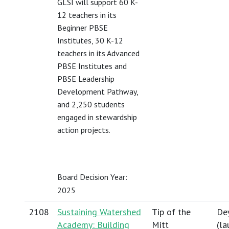
GLSI will support 60 K-
12 teachers in its
Beginner PBSE
Institutes, 30 K-12
teachers in its Advanced
PBSE Institutes and
PBSE Leadership
Development Pathway,
and 2,250 students
engaged in stewardship
action projects.
Board Decision Year:
2025
2108
Sustaining Watershed
Tip of the
Dey
Academy: Building
Mitt
(
la