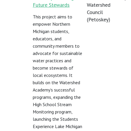
Future Stewards
Watershed
Council
This project aims to
(Petoskey)
empower Northern
Michigan students,
educators, and
community members to
advocate for sustainable
water practices and
become stewards of
local ecosystems. It
builds on the Watershed
Academy’s successful
programs, expanding the
High School Stream
Monitoring program,
launching the Students
Experience Lake Michigan