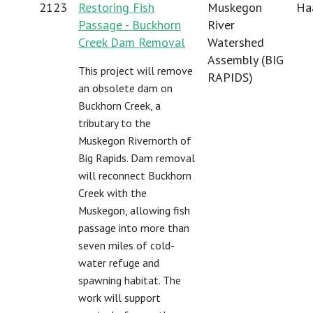
2123
Restoring Fish
Muskegon
Haa
Passage - Buckhorn
River
Creek Dam Removal
Watershed
Assembly (BIG
This project will remove
RAPIDS)
an obsolete dam on
Buckhorn Creek, a
tributary to the
Muskegon Rivernorth of
Big Rapids. Dam removal
will reconnect Buckhorn
Creek with the
Muskegon, allowing fish
passage into more than
seven miles of cold-
water refuge and
spawning habitat. The
work will support