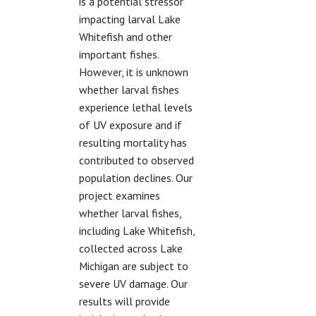
is a potential stressor
impacting larval Lake
Whitefish and other
important fishes.
However, it is unknown
whether larval fishes
experience lethal levels
of UV exposure and if
resulting mortality has
contributed to observed
population declines. Our
project examines
whether larval fishes,
including Lake Whitefish,
collected across Lake
Michigan are subject to
severe UV damage. Our
results will provide