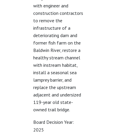
with engineer and
construction contractors
to remove the
infrastructure of a
deteriorating dam and
former fish farm on the
Baldwin River, restore a
healthy stream channel
with instream habitat,
install a seasonal sea
lamprey barrier, and
replace the upstream
adjacent and undersized
119-year old state-
owned trail bridge.
Board Decision Year:
2025