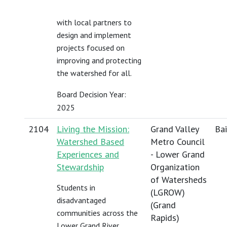
with local partners to
design and implement
projects focused on
improving and protecting
the watershed for all.
Board Decision Year:
2025
2104
Living the Mission:
Grand Valley
Bai
Watershed Based
Metro Council
Experiences and
- Lower Grand
Stewardship
Organization
of Watersheds
Students in
(LGROW)
disadvantaged
(Grand
communities across the
Rapids)
Lower Grand River