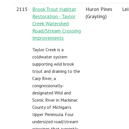
2115
Brook Trout Habitat
Huron Pines
Lei
Restoration - Taylor
(Grayling)
Creek Watershed
Road/Stream Crossing
Improvements
Taylor Creek is a
coldwater system
supporting wild brook
trout and draining to the
Carp River, a
congressionally-
designated Wild and
Scenic River in Mackinac
County of Michigan’s
Upper Peninsula. Four
undersized road/stream
crossings that currently