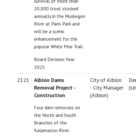
survival of more than
20,000 trout stocked
annually in the Muskegon
River at Paris Park and
will be a scenic
enhancement for the
popular White Pine Trail.
Board Decision Year:
2025
2121
Albion Dams
City of Albion
De
Removal Project -
- City Manager
(
s
Construction
(Albion)
Four dam removals on
the North and South
Branches of the
Kalamazoo River.