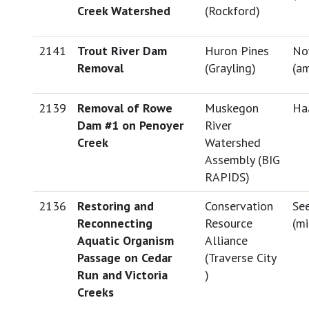
Creek Watershed
(Rockford)
2141
Trout River Dam
Huron Pines
No
Removal
(Grayling)
(
am
2139
Removal of Rowe
Muskegon
Haa
Dam #1 on Penoyer
River
Creek
Watershed
Assembly (BIG
RAPIDS)
2136
Restoring and
Conservation
See
Reconnecting
Resource
(
mi
Aquatic Organism
Alliance
Passage on Cedar
(Traverse City
Run and Victoria
)
Creeks