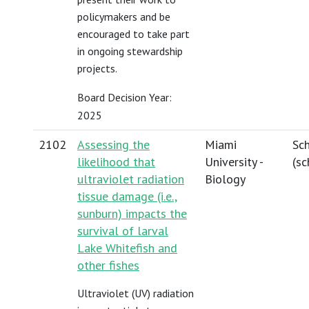
policymakers and be
encouraged to take part
in ongoing stewardship
projects.
Board Decision Year:
2025
2102
Assessing the
Miami
Sch
likelihood that
University -
(
sc
ultraviolet radiation
Biology
tissue damage (i.e.,
sunburn) impacts the
survival of larval
Lake Whitefish and
other fishes
Ultraviolet (UV) radiation