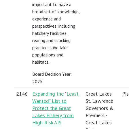
important to have a
broad set of knowledge,
experience and
perspectives, including
hatchery facilities,
rearing and stocking
practices, and lake
populations and
habitats.
Board Decision Year:
2025
2146
Expanding the "Least
Great Lakes
Pis
Wanted" List to
St. Lawrence
Protect the Great
Governors &
Lakes Fishery from
Premiers -
High-Risk AIS
Great Lakes