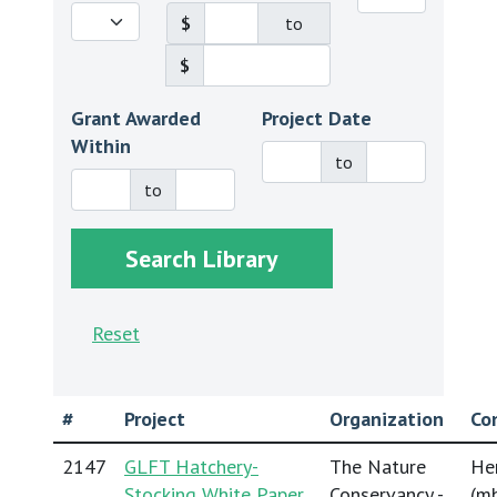
$
to
$
Grant Awarded
Project Date
Within
to
to
Reset
#
Project
Organization
Co
2147
GLFT Hatchery-
The Nature
He
Stocking White Paper
Conservancy -
(
mh