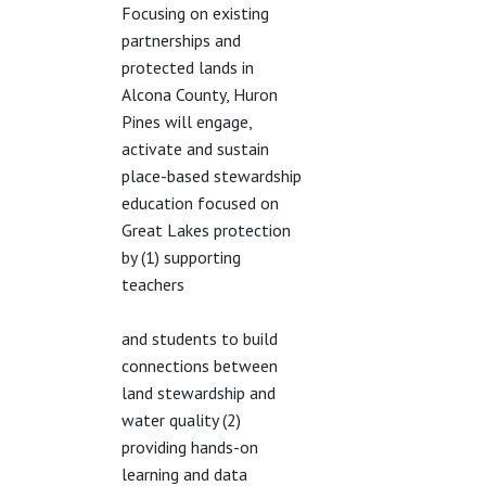
Focusing on existing
partnerships and
protected lands in
Alcona County, Huron
Pines will engage,
activate and sustain
place-based stewardship
education focused on
Great Lakes protection
by (1) supporting
teachers
and students to build
connections between
land stewardship and
water quality (2)
providing hands-on
learning and data