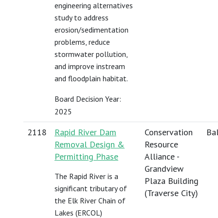
engineering alternatives
study to address
erosion/sedimentation
problems, reduce
stormwater pollution,
and improve instream
and floodplain habitat.
Board Decision Year:
2025
2118
Rapid River Dam
Conservation
Bal
Removal Design &
Resource
Permitting Phase
Alliance -
Grandview
The Rapid River is a
Plaza Building
significant tributary of
(Traverse City)
the Elk River Chain of
Lakes (ERCOL)