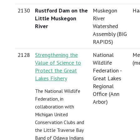
2130
Rustford Dam on the
Muskegon
Haa
Little Muskegon
River
River
Watershed
Assembly (BIG
RAPIDS)
2128
Strengthening the
National
Me
Value of Science to
Wildlife
(
me
Protect the Great
Federation -
Lakes Fishery
Great Lakes
Regional
The National Wildlife
Office (Ann
Federation, in
Arbor)
collaboration with
Michigan United
Conservation Clubs and
the Little Traverse Bay
Band of Odawa Indians