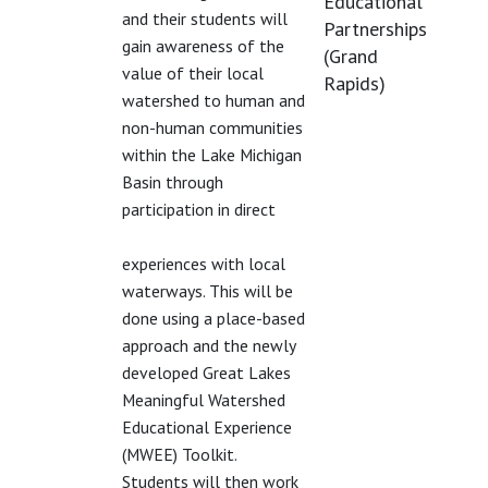
Educational
and their students will
Partnerships
gain awareness of the
(Grand
value of their local
Rapids)
watershed to human and
non-human communities
within the Lake Michigan
Basin through
participation in direct
experiences with local
waterways. This will be
done using a place-based
approach and the newly
developed Great Lakes
Meaningful Watershed
Educational Experience
(MWEE) Toolkit.
Students will then work