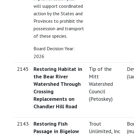
will support coordinated
action by the States and
Provinces to prohibit the
possession and transport
of these species.
Board Decision Year:
2026
2145
Restoring Habitat in
Tip of the
Dey
the Bear River
Mitt
(
la
Watershed Through
Watershed
Crossing
Council
Replacements on
(Petoskey)
Chandler Hill Road
2143
Restoring Fish
Trout
Bo
Passage in Bigelow
Unlimited, Inc
(
ma