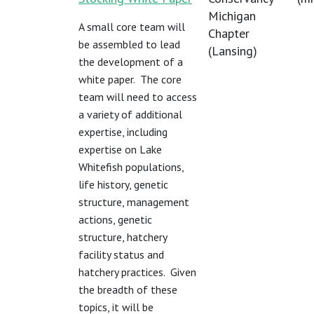
Michigan
A small core team will
Chapter
be assembled to lead
(Lansing)
the development of a
white paper. The core
team will need to access
a variety of additional
expertise, including
expertise on Lake
Whitefish populations,
life history, genetic
structure, management
actions, genetic
structure, hatchery
facility status and
hatchery practices. Given
the breadth of these
topics, it will be