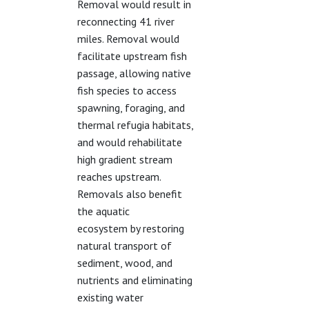
Removal would result in
reconnecting 41 river
miles. Removal would
facilitate upstream fish
passage, allowing native
fish species to access
spawning, foraging, and
thermal refugia habitats,
and would rehabilitate
high gradient stream
reaches upstream.
Removals also benefit
the aquatic
ecosystem by restoring
natural transport of
sediment, wood, and
nutrients and eliminating
existing water