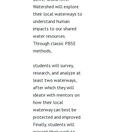
Watershed will explore
their local waterways to
understand human
impacts to our shared
water resources.
Through classic PBSE
methods,
students will survey,
research, and analyze at
least two waterways,
after which they will
ideate with mentors on
how their local
waterway can best be
protected and improved.
Finally, students will
present their work to