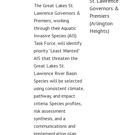
St. Lawrence
The Great Lakes St.
Governors &
Lawrence Governors &
Premiers
Premiers, working
(Arlington
through their Aquatic
Heights)
Invasive Species (AIS)
Task Force, will identify
priority “Least Wanted”
AIS that threaten the
Great Lakes St.
Lawrence River Basin.
Species will be selected
using consistent climate,
pathway, and impact
criteria. Species profiles,
risk assessment
synthesis, and a
communications and
implementation plan