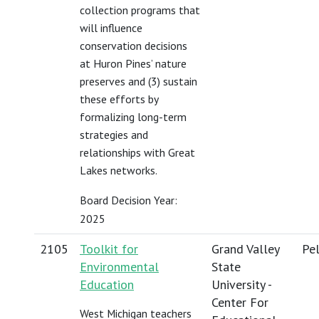
collection programs that
will influence
conservation decisions
at Huron Pines’ nature
preserves and (3) sustain
these efforts by
formalizing long-term
strategies and
relationships with Great
Lakes networks.
Board Decision Year:
2025
2105
Toolkit for
Grand Valley
Pel
Environmental
State
Education
University -
Center For
West Michigan teachers