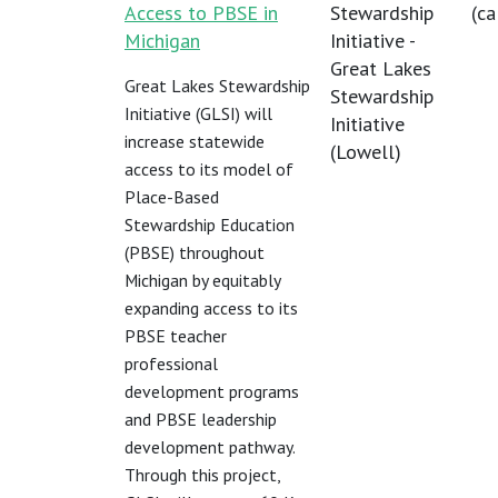
Access to PBSE in
Stewardship
(
ca
Michigan
Initiative -
Great Lakes
Great Lakes Stewardship
Stewardship
Initiative (GLSI) will
Initiative
increase statewide
(Lowell)
access to its model of
Place-Based
Stewardship Education
(PBSE) throughout
Michigan by equitably
expanding access to its
PBSE teacher
professional
development programs
and PBSE leadership
development pathway.
Through this project,