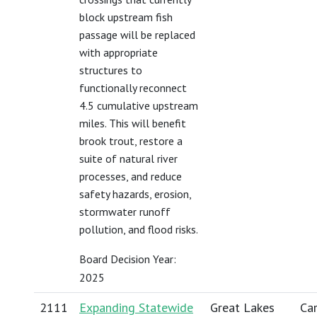
block upstream fish
passage will be replaced
with appropriate
structures to
functionally reconnect
4.5 cumulative upstream
miles. This will benefit
brook trout, restore a
suite of natural river
processes, and reduce
safety hazards, erosion,
stormwater runoff
pollution, and flood risks.
Board Decision Year:
2025
2111
Expanding Statewide
Great Lakes
Car