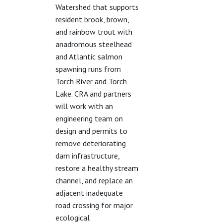
Watershed that supports
resident brook, brown,
and rainbow trout with
anadromous steelhead
and Atlantic salmon
spawning runs from
Torch River and Torch
Lake. CRA and partners
will work with an
engineering team on
design and permits to
remove deteriorating
dam infrastructure,
restore a healthy stream
channel, and replace an
adjacent inadequate
road crossing for major
ecological