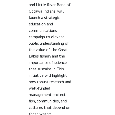
and Little River Band of
Ottawa Indians, will
launch a strategic
education and
communications
campaign to elevate
public understanding of
the value of the Great
Lakes fishery and the
importance of science
that sustains it. This
initiative will highlight
how robust research and
well-funded
management protect
fish, communities, and
cultures that depend on
these waters.