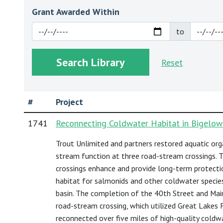
Grant Awarded Within
to
Reset
#
Project
1741
Reconnecting Coldwater Habitat in Bigelow
Trout Unlimited and partners restored aquatic or
stream function at three road-stream crossings.
crossings enhance and provide long-term protecti
habitat for salmonids and other coldwater specie
basin. The completion of the 40th Street and Ma
road-stream crossing, which utilized Great Lakes F
reconnected over five miles of high-quality coldw