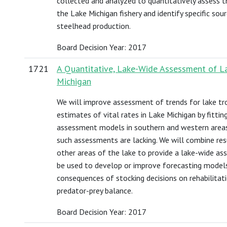
collected and analyzed to quantitatively assess t
the Lake Michigan fishery and identify specific so
steelhead production.
Board Decision Year: 2017
1721
A Quantitative, Lake-Wide Assessment of La
Michigan
We will improve assessment of trends for lake tr
estimates of vital rates in Lake Michigan by fitti
assessment models in southern and western areas
such assessments are lacking. We will combine re
other areas of the lake to provide a lake-wide as
be used to develop or improve forecasting model
consequences of stocking decisions on rehabilitat
predator-prey balance.
Board Decision Year: 2017