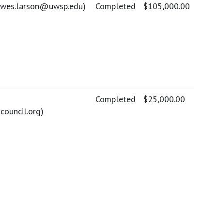
wes.larson@uwsp.edu
)
Completed
$105,000.00
Completed
$25,000.00
ouncil.org
)