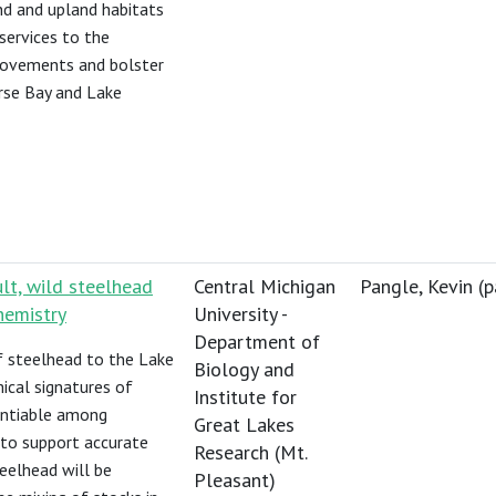
nd and upland habitats
services to the
provements and bolster
erse Bay and Lake
ult, wild steelhead
Central Michigan
Pangle, Kevin (
p
hemistry
University -
Department of
f steelhead to the Lake
Biology and
ical signatures of
Institute for
rentiable among
Great Lakes
 to support accurate
Research (Mt.
teelhead will be
Pleasant)