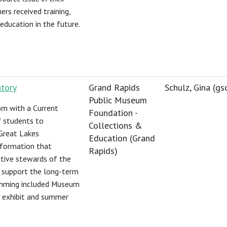
rs received training,
education in the future.
atory
Grand Rapids
Schulz, Gina (
gs
Public Museum
m with a Current
Foundation -
f students to
Collections &
 Great Lakes
Education (Grand
nformation that
Rapids)
ctive stewards of the
t support the long-term
ramming included Museum
ng exhibit and summer