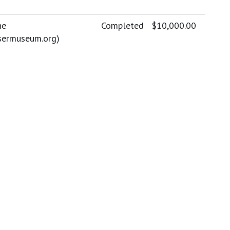
ne
Completed
$10,000.00
sermuseum.org
)