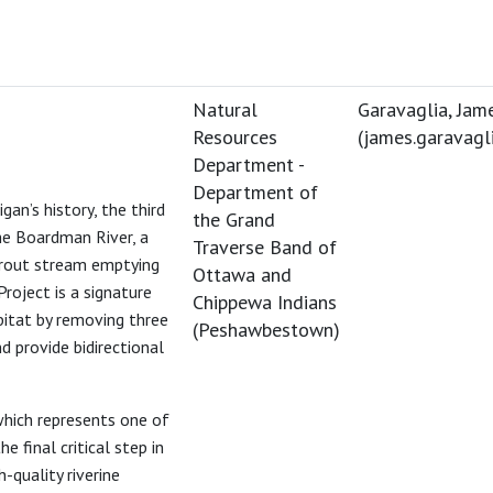
Natural
Garavaglia, Jam
Resources
(
james.garavag
Department -
Department of
an’s history, the third
the Grand
he Boardman River, a
Traverse Band of
trout stream emptying
Ottawa and
oject is a signature
Chippewa Indians
bitat by removing three
(Peshawbestown)
d provide bidirectional
hich represents one of
 final critical step in
-quality riverine