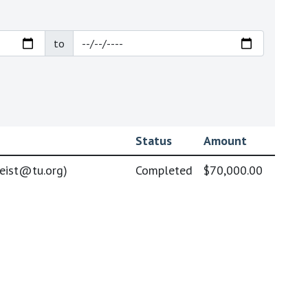
to
Status
Amount
geist@tu.org
)
Completed
$70,000.00