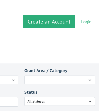
Create an Account
Login
Grant Area / Category
Status