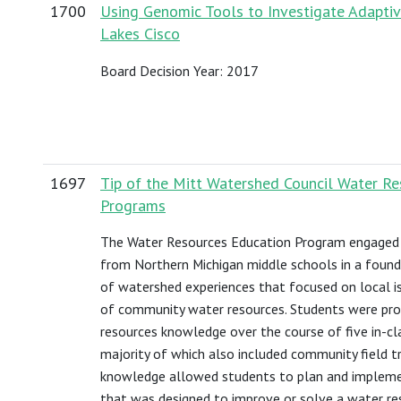
1700
Using Genomic Tools to Investigate Adaptive
Lakes Cisco
Board Decision Year: 2017
1697
Tip of the Mitt Watershed Council Water R
Programs
The Water Resources Education Program engaged
from Northern Michigan middle schools in a found
of watershed experiences that focused on local i
of community water resources. Students were pro
resources knowledge over the course of five in-cl
majority of which also included community field tr
knowledge allowed students to plan and impleme
that was designed to improve or solve a water res