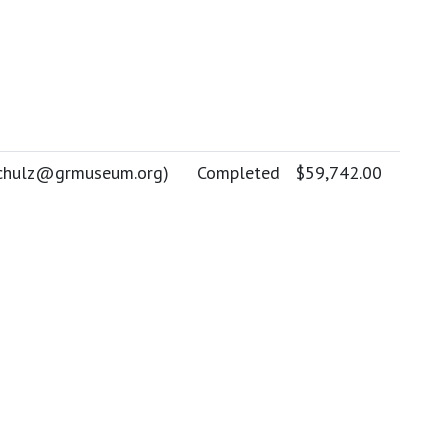
chulz@grmuseum.org
)
Completed
$59,742.00