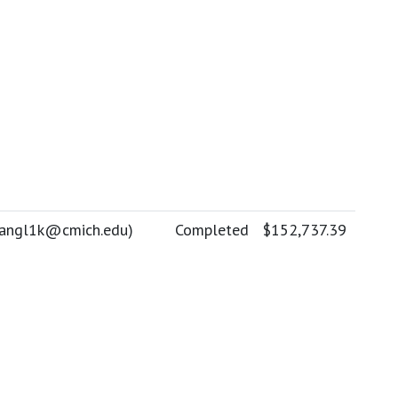
angl1k@cmich.edu
)
Completed
$152,737.39