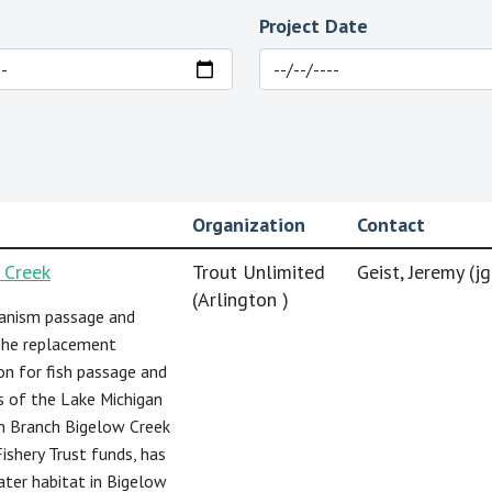
Project Date
Organization
Contact
 Creek
Trout Unlimited
Geist, Jeremy (
j
(Arlington )
ganism passage and
 The replacement
on for fish passage and
s of the Lake Michigan
in Branch Bigelow Creek
ishery Trust funds, has
ater habitat in Bigelow