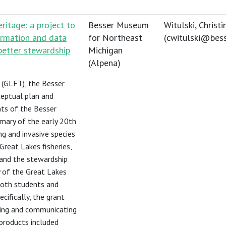
ritage: a project to
Besser Museum
Witulski, Christi
ormation and data
for Northeast
(
cwitulski@bes
better stewardship
Michigan
(Alpena)
 (GLFT), the Besser
eptual plan and
ts of the Besser
mmary of the early 20th
ng and invasive species
Great Lakes fisheries,
and the stewardship
y of the Great Lakes
 both students and
cifically, the grant
ning and communicating
 products included