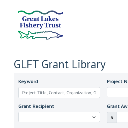
GLFT Grant Library
Keyword
Project 
Grant Recipient
Grant Aw
$