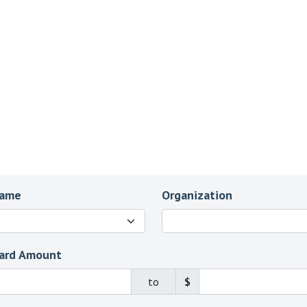
Name
Organization
ard Amount
to
$