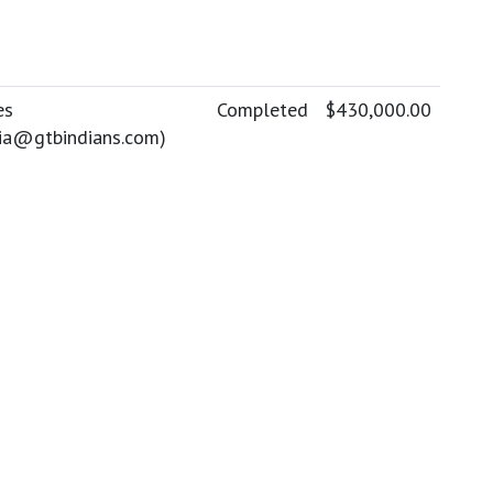
es
Completed
$430,000.00
lia@gtbindians.com
)