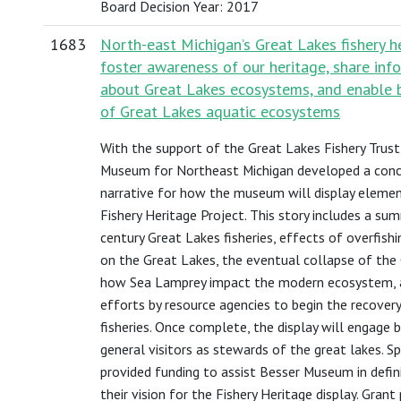
Board Decision Year: 2017
1683
North-east Michigan’s Great Lakes fishery he
foster awareness of our heritage, share inf
about Great Lakes ecosystems, and enable 
of Great Lakes aquatic ecosystems
With the support of the Great Lakes Fishery Trust
Museum for Northeast Michigan developed a conc
narrative for how the museum will display elemen
Fishery Heritage Project. This story includes a su
century Great Lakes fisheries, effects of overfishi
on the Great Lakes, the eventual collapse of the 
how Sea Lamprey impact the modern ecosystem, 
efforts by resource agencies to begin the recover
fisheries. Once complete, the display will engage
general visitors as stewards of the great lakes. Spe
provided funding to assist Besser Museum in defi
their vision for the Fishery Heritage display. Grant