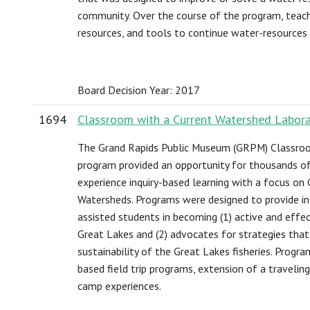
community. Over the course of the program, teache
resources, and tools to continue water-resources 
Board Decision Year: 2017
1694
Classroom with a Current Watershed Labor
The Grand Rapids Public Museum (GRPM) Classroo
program provided an opportunity for thousands o
experience inquiry-based learning with a focus on
Watersheds. Programs were designed to provide i
assisted students in becoming (1) active and effe
Great Lakes and (2) advocates for strategies tha
sustainability of the Great Lakes fisheries. Prog
based field trip programs, extension of a traveli
camp experiences.