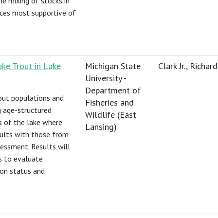
he mixing of stocks in
urces most supportive of
ke Trout in Lake
Michigan State
Clark Jr., Richard
University -
Department of
out populations and
Fisheries and
ng age-structured
Wildlife (East
 of the lake where
Lansing)
sults with those from
sessment. Results will
s to evaluate
ion status and