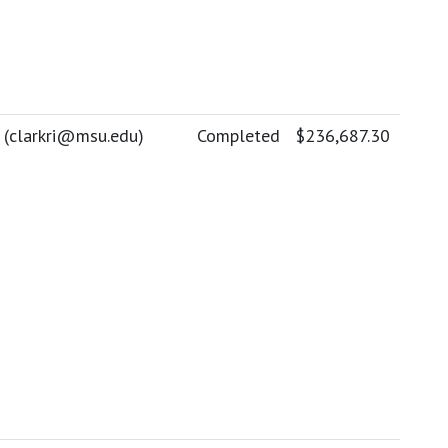
 (
clarkri@msu.edu
)
Completed
$236,687.30