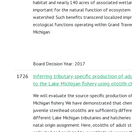
habitat and nearly 140 acres of associated wetla
important for the natural function of ecosystem 
watershed. Such benefits transcend localized im
ecological functions operating within Grand Trav
Michigan.
Board Decision Year: 2017
1726
Inferring tributary-specific production of ad
to the Lake Michigan fishery using otolith c
We will evaluate the source-specific production o
Michigan fishery. We have demonstrated that chem
juvenile steelhead otoliths are sufficiently diffe
different Lake Michigan tributaries and hatcheries
natal origin assignment. Here, otoliths of adult s