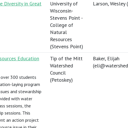
 Diversity in Great
University of
Larson, Wesley (
Wisconsin-
Stevens Point -
College of
Natural
Resources
(Stevens Point)
esources Education
Tip of the Mitt
Baker, Elijah
Watershed
(
eli@watershedc
Council
 over 300 students
(Petoskey)
ation-laying program
ssues and stewardship
vided with water
ass sessions, the
ip sessions. This
nt an action project
ource issue in their