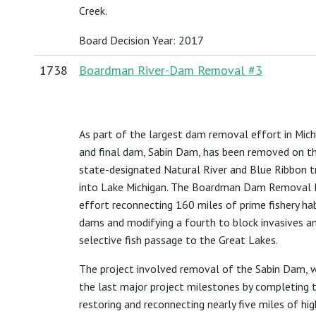
Creek.
Board Decision Year: 2017
1738
Boardman River-Dam Removal #3
As part of the largest dam removal effort in Michig
and final dam, Sabin Dam, has been removed on t
state-designated Natural River and Blue Ribbon 
into Lake Michigan. The Boardman Dam Removal Pr
effort reconnecting 160 miles of prime fishery ha
dams and modifying a fourth to block invasives an
selective fish passage to the Great Lakes.
The project involved removal of the Sabin Dam, w
the last major project milestones by completing the
restoring and reconnecting nearly five miles of high